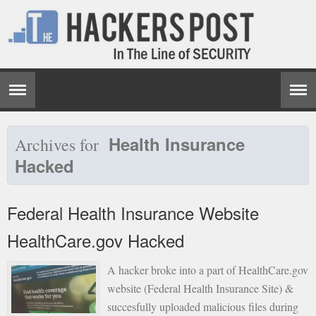
Health Insurance
Archives for
Hacked
Federal Health Insurance Website
HealthCare.gov Hacked
A hacker broke into a part of HealthCare.gov
website (Federal Health Insurance Site) &
succesfully uploaded malicious files during