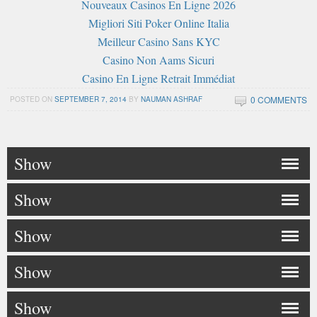
Nouveaux Casinos En Ligne 2026
Migliori Siti Poker Online Italia
Meilleur Casino Sans KYC
Casino Non Aams Sicuri
Casino En Ligne Retrait Immédiat
0 COMMENTS
POSTED ON
SEPTEMBER 7, 2014
BY
NAUMAN ASHRAF
Show
Show
Show
Show
Show