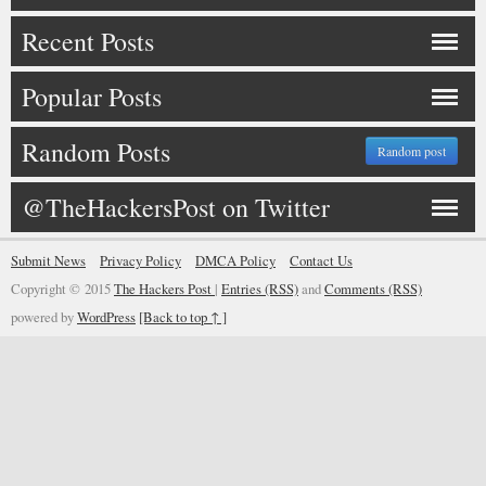
Recent Posts
Popular Posts
Random Posts
Random post
@TheHackersPost on Twitter
Submit News
Privacy Policy
DMCA Policy
Contact Us
Copyright © 2015
The Hackers Post
|
Entries (RSS)
and
Comments (RSS)
powered by
WordPress
[Back to top ↑ ]