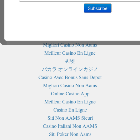
Migliori Casino Online Italia
Non Gamstop Casino Sites UK
Non Gamstop Casino
Meilleur Casino En Ligne Français
Meilleur Casino En Ligne En Belgique
Migliori Casino Non Aams
Meilleur Casino En Ligne
씨벳
バカラ オンラインカジノ
Casino Avec Bonus Sans Depot
Migliori Casino Non Aams
Online Casino App
Meilleur Casino En Ligne
Casino En Ligne
Siti Non AAMS Sicuri
Casino Italiani Non AAMS
Siti Poker Non Aams