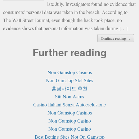
late July. Investigators found no evidence that
consumers’ personal data was taken in the breach. According to
The Wall Street Journal, even though the hack took place, no
evidence shows that personal information was taken during […]
Continue reading →
Further reading
Non Gamstop Casinos
Non Gamstop Slot Sites
홀덤사이트 추천
Siti Non Aams
Casino Italiani Senza Autoesclusione
Non Gamstop Casinos
Non Gamstop Casino
Non Gamstop Casino
Best Betting Sites Not On Gamstop