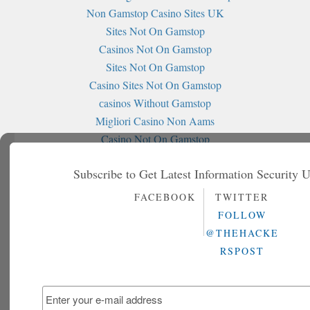
Non Gamstop Casino Sites UK
Sites Not On Gamstop
Casinos Not On Gamstop
Sites Not On Gamstop
Casino Sites Not On Gamstop
сasinos Without Gamstop
Migliori Casino Non Aams
Casino Not On Gamstop
Casino En Ligne
Subscribe to Get Latest Information Security 
Online Casinos
Non Gamstop Casino Sites UK
FACEBOOK
TWITTER
Best Slot Sites UK 2025
FOLLOW
Casinos Not On Gamstop
@THEHACKE
Sites Not On Gamstop
RSPOST
Meilleur Casino En Ligne
Meilleur Casino En Ligne
UK Online Casinos Not On Gamstop