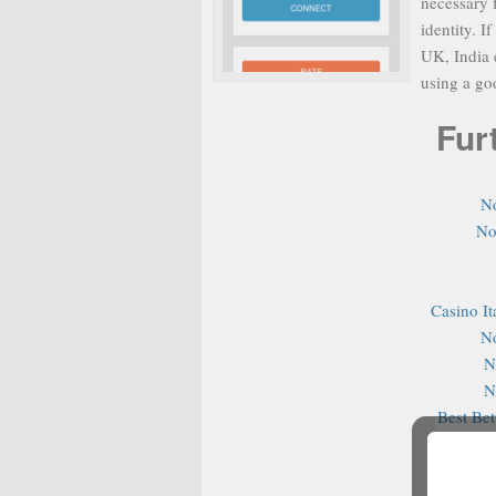
necessary 
identity. 
UK, India 
using a g
Fur
N
No
Casino It
N
N
N
Best Bet
Non G
S