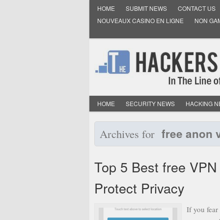
HOME
SUBMIT NEWS
CONTACT US
NOUVEAUX CASINO EN LIGNE
NON GA
HOME
SECURITY NEWS
HACKING 
free anon 
Archives for
Top 5 Best free VPN
Protect Privacy
If you fea