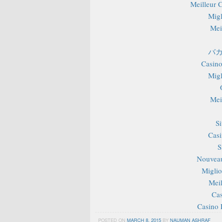
Meilleur 
Migl
Mei
バカ
Casino
Migl
Mei
S
Casi
S
Nouveau
Miglior
Mei
Cas
Casino 
POSTED ON
MARCH 8, 2015
BY
NAUMAN ASHRAF