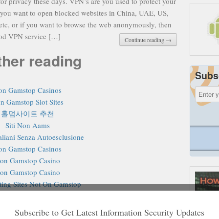
for privacy these days. VPN’s are you used to protect your
If you want to open blocked websites in China, UAE, US,
etc, or if you want to browse the web anonymously, then
ood VPN service […]
Continue reading →
ther reading
Subs
on Gamstop Casinos
n Gamstop Slot Sites
홀덤사이트 추천
Siti Non Aams
aliani Senza Autoesclusione
on Gamstop Casinos
on Gamstop Casino
on Gamstop Casino
ting Sites Not On Gamstop
amstop Casino Sites UK
ites Not On Gamstop
Subscribe to Get Latest Information Security Updates