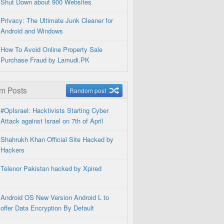
Shut Down about 900 Websites
Privacy: The Ultimate Junk Cleaner for
Android and Windows
How To Avoid Online Property Sale
Purchase Fraud by Lamudi.PK
m Posts
Random post
#OpIsrael: Hacktivists Starting Cyber
Attack against Israel on 7th of April
Shahrukh Khan Official Site Hacked by
Hackers
Telenor Pakistan hacked by Xpired
Android OS New Version Android L to
offer Data Encryption By Default