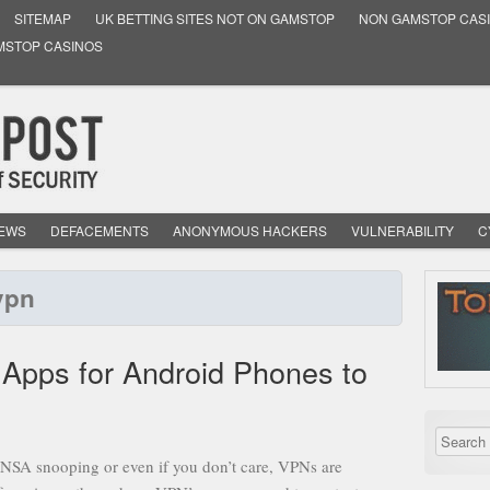
SITEMAP
UK BETTING SITES NOT ON GAMSTOP
NON GAMSTOP CAS
MSTOP CASINOS
NEWS
DEFACEMENTS
ANONYMOUS HACKERS
VULNERABILITY
C
vpn
 Apps for Android Phones to
r NSA snooping or even if you don’t care, VPNs are