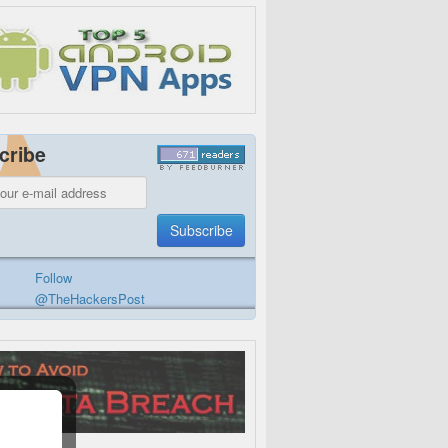
cribe
Follow
@TheHackersPost