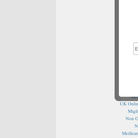
Cas
S
Casin
сas
Migl
Ca
Non G
Be
Cas
S
Mei
Mei
UK Onlin
Migli
Non G
N
Meilleu