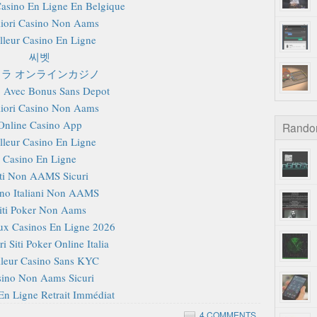
Casino En Ligne En Belgique
iori Casino Non Aams
lleur Casino En Ligne
씨벳
ラ オンラインカジノ
 Avec Bonus Sans Depot
iori Casino Non Aams
Online Casino App
Rando
lleur Casino En Ligne
Casino En Ligne
iti Non AAMS Sicuri
no Italiani Non AAMS
iti Poker Non Aams
x Casinos En Ligne 2026
i Siti Poker Online Italia
lleur Casino Sans KYC
ino Non Aams Sicuri
En Ligne Retrait Immédiat
4 COMMENTS