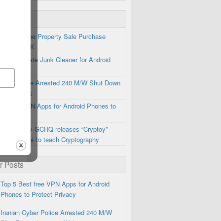
 Posts
Avoid Online Property Sale Purchase
y Lamudi.PK
 The Ultimate Junk Cleaner for Android
dows
 Cyber Police Arrested 240 M/W Shut Down
00 Websites
est free VPN Apps for Android Phones to
Privacy
 Govt agency GCHQ releases “Cryptoy”
app for Kids to teach Cryptography
r Posts
Top 5 Best free VPN Apps for Android
Phones to Protect Privacy
Iranian Cyber Police Arrested 240 M/W