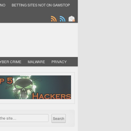
INO
BETTING SITES NOT ON GAMSTOP
YBER CRIME
MALWARE
PRIVACY