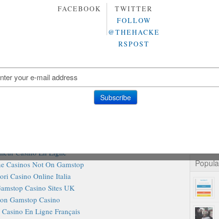
inos Not On Gamstop
FACEBOOK
TWITTER
ites Not On Gamstop
Recent
FOLLOW
o Sites Not On Gamstop
@THEHACKE
inos Without Gamstop
How To 
RSPOST
Fraud b
iori Casino Non Aams
sino Not On Gamstop
Privacy:
and Win
Casino En Ligne
Iranian
Online Casinos
about 9
amstop Casino Sites UK
Top 5 B
st Slot Sites UK 2025
Protect 
inos Not On Gamstop
British
ites Not On Gamstop
Android 
lleur Casino En Ligne
lleur Casino En Ligne
Popula
e Casinos Not On Gamstop
ori Casino Online Italia
amstop Casino Sites UK
on Gamstop Casino
r Casino En Ligne Français