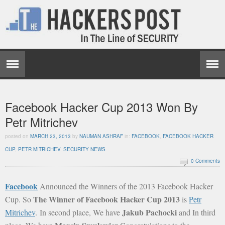
Facebook Hacker Cup 2013 Won By
Petr Mitrichev
posted on
MARCH 23, 2013
by
NAUMAN ASHRAF
in:
FACEBOOK
,
FACEBOOK HACKER
CUP
,
PETR MITRICHEV
,
SECURITY NEWS
0 Comments
Facebook
Announced the Winners of the 2013 Facebook Hacker
The Winner of Facebook Hacker Cup 2013
Cup. So
is
Petr
Jakub Pachocki
Mitrichev
. In second place, We have
and In third