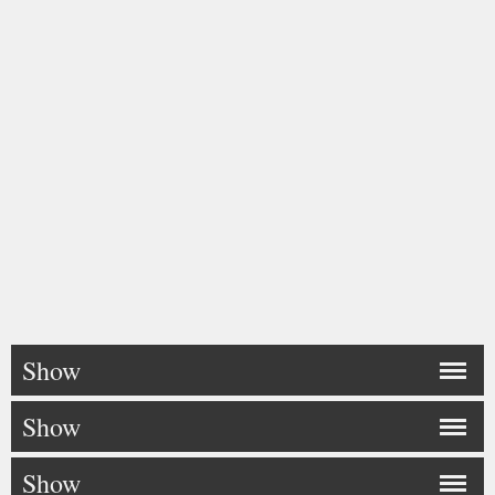
Show
Show
Show