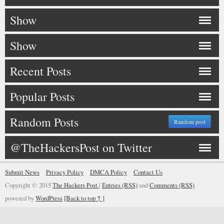
Show
Show
Recent Posts
Popular Posts
Random Posts
Random post
@TheHackersPost on Twitter
Submit News
Privacy Policy
DMCA Policy
Contact Us
Copyright © 2015
The Hackers Post
|
Entries (RSS)
and
Comments (RSS)
powered by
WordPress
[Back to top ↑ ]