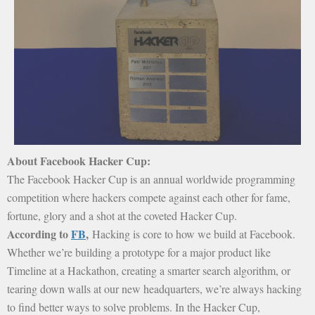
About Facebook Hacker Cup:
The Facebook Hacker Cup is an annual worldwide programming
competition where hackers compete against each other for fame,
fortune, glory and a shot at the coveted Hacker Cup.
According to
FB
,
Hacking is core to how we build at Facebook.
Whether we’re building a prototype for a major product like
Timeline at a Hackathon, creating a smarter search algorithm, or
tearing down walls at our new headquarters, we’re always hacking
to find better ways to solve problems. In the Hacker Cup,