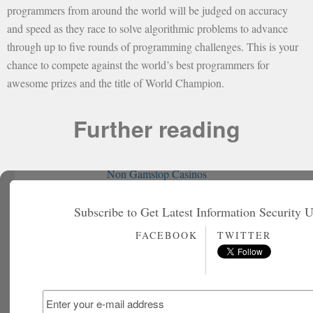
programmers from around the world will be judged on accuracy
and speed as they race to solve algorithmic problems to advance
through up to five rounds of programming challenges. This is your
chance to compete against the world’s best programmers for
awesome prizes and the title of World Champion.
Further reading
Non Gamstop Casinos
Non Gamstop Slot Sites
홀덤사이트 추천
Subscribe to Get Latest Information Security 
Siti Non Aams
FACEBOOK
TWITTER
Casino Italiani Senza Autoesclusione
Non Gamstop Casinos
Non Gamstop Casino
Non Gamstop Casino