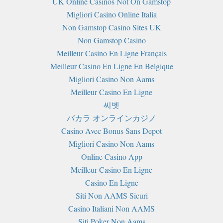
UK Online Casinos Not On Gamstop
Migliori Casino Online Italia
Non Gamstop Casino Sites UK
Non Gamstop Casino
Meilleur Casino En Ligne Français
Meilleur Casino En Ligne En Belgique
Migliori Casino Non Aams
Meilleur Casino En Ligne
씨벳
バカラ オンラインカジノ
Casino Avec Bonus Sans Depot
Migliori Casino Non Aams
Online Casino App
Meilleur Casino En Ligne
Casino En Ligne
Siti Non AAMS Sicuri
Casino Italiani Non AAMS
Siti Poker Non Aams