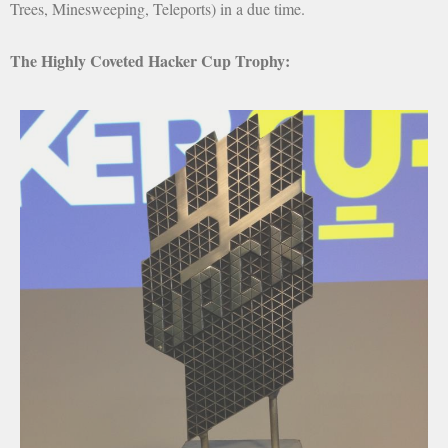
Trees, Minesweeping, Teleports) in a due time.
The Highly Coveted Hacker Cup Trophy: