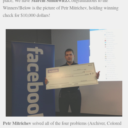
Marcin Smulewicz.
place, We have
Congratulations to the
Winners!Below is the picture of Petr Mitrichev, holding winning
check for $10,000 dollars!
Petr Mitrichev
solved all of the four problems (Archiver, Colored