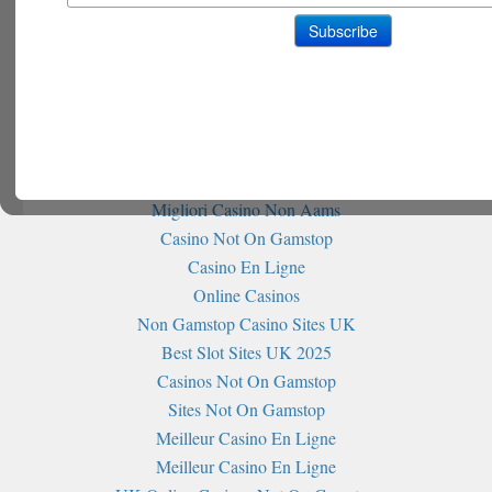
Best Betting Sites Not On Gamstop
Non Gamstop Casino Sites UK
Sites Not On Gamstop
Casinos Not On Gamstop
Sites Not On Gamstop
Casino Sites Not On Gamstop
сasinos Without Gamstop
Migliori Casino Non Aams
Casino Not On Gamstop
Casino En Ligne
Online Casinos
Non Gamstop Casino Sites UK
Best Slot Sites UK 2025
Casinos Not On Gamstop
Sites Not On Gamstop
Meilleur Casino En Ligne
Meilleur Casino En Ligne