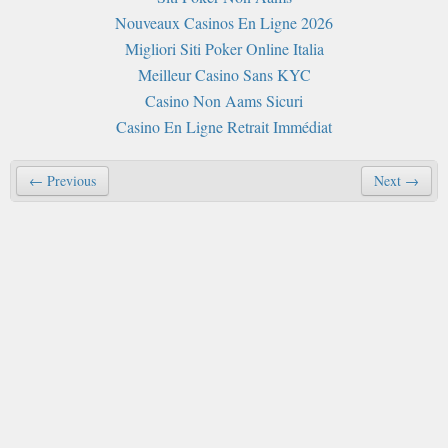
Nouveaux Casinos En Ligne 2026
Migliori Siti Poker Online Italia
Meilleur Casino Sans KYC
Casino Non Aams Sicuri
Casino En Ligne Retrait Immédiat
← Previous
Next →