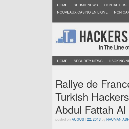
HOME
SUBMIT NEWS
CONTACT US
NOUVEAUX CASINO EN LIGNE
NON GA
HOME
SECURITY NEWS
HACKING 
Rallye de Fran
Turkish Hackers
Abdul Fattah Al
posted on
AUGUST 22, 2013
by
NAUMAN AS