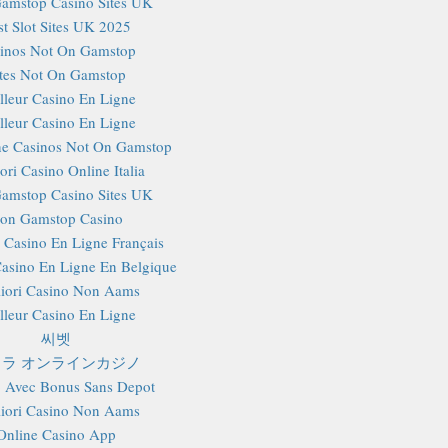
amstop Casino Sites UK
st Slot Sites UK 2025
inos Not On Gamstop
ites Not On Gamstop
lleur Casino En Ligne
lleur Casino En Ligne
e Casinos Not On Gamstop
ori Casino Online Italia
amstop Casino Sites UK
on Gamstop Casino
r Casino En Ligne Français
Casino En Ligne En Belgique
iori Casino Non Aams
lleur Casino En Ligne
씨벳
ラ オンラインカジノ
 Avec Bonus Sans Depot
iori Casino Non Aams
Online Casino App