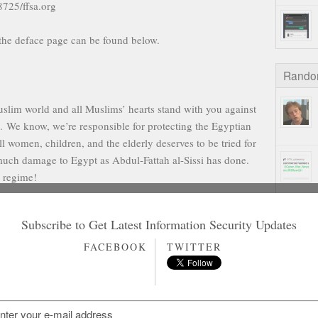
8725/ffsa.org
the deface page can be found below.
Rando
im world and all Muslims’ hearts stand with you against
i. We know, we’re responsible for protecting the Egyptian
 women, children, and the elderly deserves to be tried for
uch damage to Egypt as Abdul-Fattah al-Sissi has done.
e regime!
tored and working properly.
Subscribe to Get Latest Information Security Updates
ist
Turkish Hackers
FACEBOOK
TWITTER
ther reading
on Gamstop Casinos