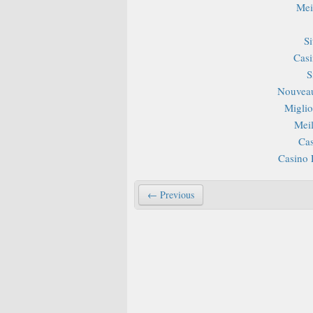
Mei
S
Casi
S
Nouveau
Miglior
Mei
Cas
Casino 
← Previous