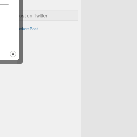
ckersPost on Twitter
by @TheHackersPost