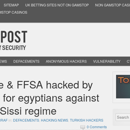
SITEMAP
UK BETTING SITES NOT ON GAMSTOP
NON GAMSTOP CAS
MSTOP CASINOS
NEWS
DEFACEMENTS
ANONYMOUS HACKERS
VULNERABILITY
C
ce & FFSA hacked by
 for egyptians against
 Sissi regime
HRAF
in:
DEFACEMENTS
,
HACKING NEWS
,
TURKISH HACKERS
0 Comments