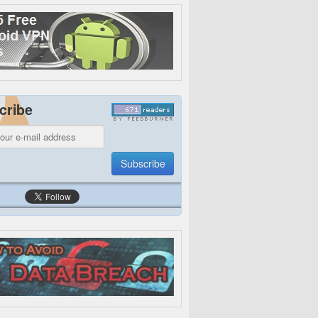
cribe