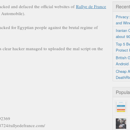
Recent
cked and defaced the official websites of
Rallye de France
t Automobile).
Privacy:
and Win
acked for Egyptian people against the brutal regime of
Iranian
about 9
Top 5 B
s clear hacker managed to uploaded the mal script on the
Protect 
British
Android 
Cheap A
DeathRi
Popula
592369
18724/rallyedefrance.com/