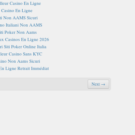
lleur Casino En Ligne
Casino En Ligne
iti Non AAMS Sicuri
no Italiani Non AAMS
iti Poker Non Aams
x Casinos En Ligne 2026
i Siti Poker Online Italia
lleur Casino Sans KYC
ino Non Aams Sicuri
En Ligne Retrait Immédiat
Next →