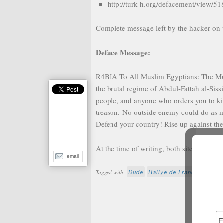
http://turk-h.org/defacement/view/51
Complete message left by the hacker on 
Deface Message:
R4BIA To All Muslim Egyptians: The Musl
the brutal regime of Abdul-Fattah al-Siss
people, and anyone who orders you to kill
treason. No outside enemy could do as m
Defend your country! Rise up against th
At the time of writing, both sites are res
email
Dude
Rallye de France
Scient
Tagged with
Fur
N