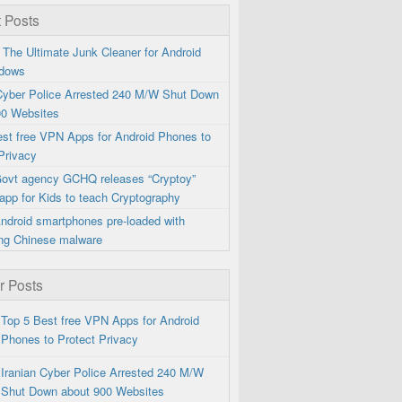
 Posts
 The Ultimate Junk Cleaner for Android
dows
 Cyber Police Arrested 240 M/W Shut Down
00 Websites
est free VPN Apps for Android Phones to
Privacy
 Govt agency GCHQ releases “Cryptoy”
app for Kids to teach Cryptography
ndroid smartphones pre-loaded with
ng Chinese malware
r Posts
Top 5 Best free VPN Apps for Android
Phones to Protect Privacy
Iranian Cyber Police Arrested 240 M/W
Shut Down about 900 Websites