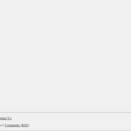
ntact Us
and
Comments (RSS)