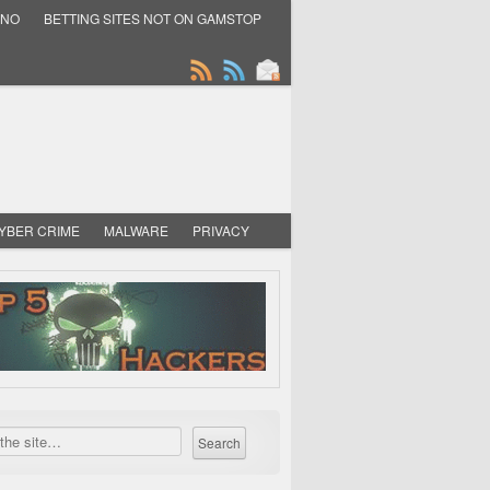
INO
BETTING SITES NOT ON GAMSTOP
YBER CRIME
MALWARE
PRIVACY