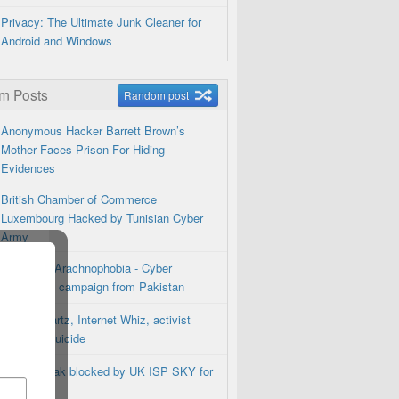
Privacy: The Ultimate Junk Cleaner for
Android and Windows
m Posts
Random post
Anonymous Hacker Barrett Brown’s
Mother Faces Prison For Hiding
Evidences
British Chamber of Commerce
Luxembourg Hacked by Tunisian Cyber
Army
Operation Arachnophobia - Cyber
Espionage campaign from Pakistan
Aaron Swartz, Internet Whiz, activist
commits suicide
TorrentFreak blocked by UK ISP SKY for
Privacy