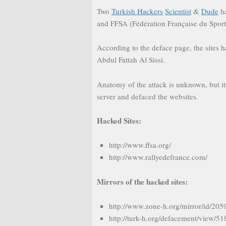
Two
Turkish Hackers
Scientist
&
Dude
ha
and FFSA (Fédération Française du Spor
According to the deface page, the sites h
Abdul Fattah Al Sissi.
Anatomy of the attack is unknown, but it
server and defaced the websites.
Hacked Sites:
http://www.ffsa.org/
http://www.rallyedefrance.com/
Mirrors of the hacked sites:
http://www.zone-h.org/mirror/id/20
http://turk-h.org/defacement/view/5