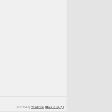
powered by
WordPress
[Back to top ↑ ]