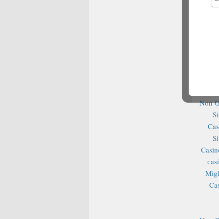
No
Casino It
N
N
N
Best Bet
Non G
S
Cas
S
Casin
сas
Migl
Ca