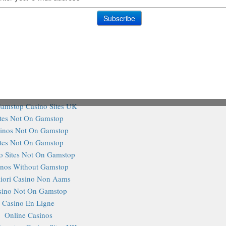
n Gamstop Slot Sites
홀덤사이트 추천
@TheHa
Siti Non Aams
aliani Senza Autoesclusione
Tweets 
on Gamstop Casinos
on Gamstop Casino
on Gamstop Casino
ting Sites Not On Gamstop
amstop Casino Sites UK
ites Not On Gamstop
inos Not On Gamstop
ites Not On Gamstop
o Sites Not On Gamstop
inos Without Gamstop
iori Casino Non Aams
sino Not On Gamstop
Casino En Ligne
Online Casinos