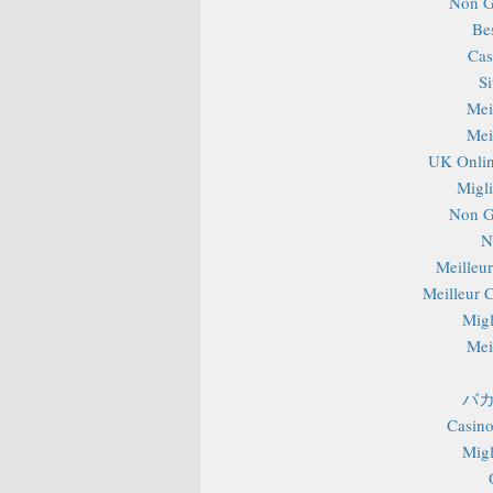
Non G
Be
Cas
S
Mei
Mei
UK Onlin
Migli
Non G
N
Meilleu
Meilleur 
Migl
Mei
バカ
Casino
Migl