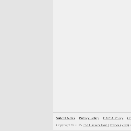
Submit News
Privacy Policy
DMCA Policy
Co
Copyright © 2015
The Hackers Post
|
Entries (RSS)