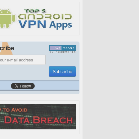
cribe