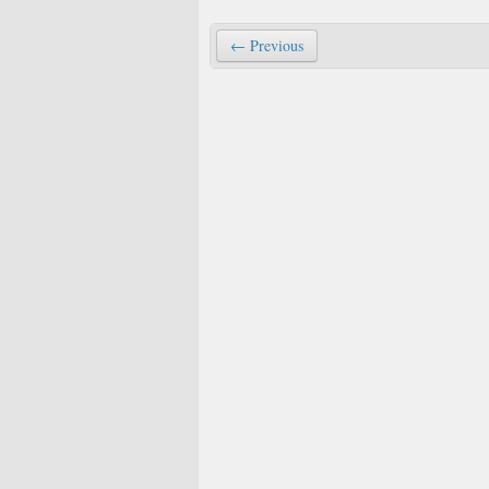
← Previous