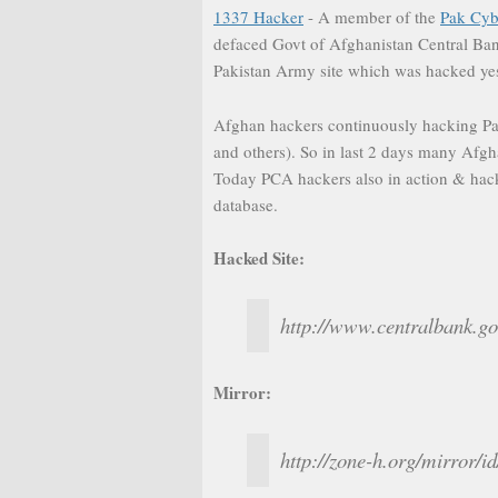
1337 Hacker
- A member of the
Pak Cy
defaced Govt of Afghanistan Central Bank
Pakistan Army site which was hacked ye
Afghan hackers continuously hacking Pak
and others). So in last 2 days many Afgh
Today PCA hackers also in action & hack
database.
Hacked Site:
http://www.centralbank.go
Mirror:
http://zone-h.org/mirror/