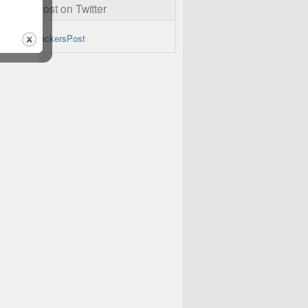
ckersPost on Twitter
by @TheHackersPost