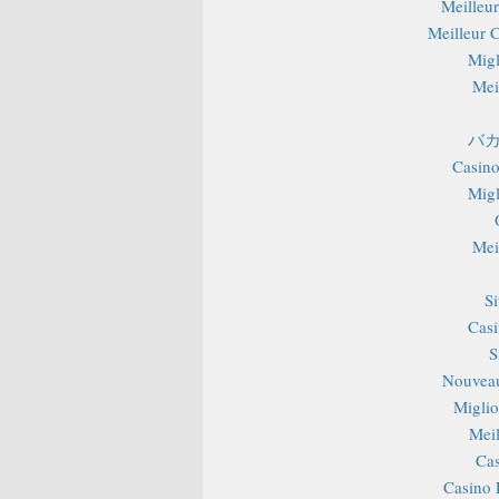
Meilleu
Meilleur 
Migl
Mei
バカ
Casino
Migl
Mei
S
Casi
S
Nouveau
Miglior
Mei
Cas
Casino 