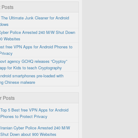
 Posts
 The Ultimate Junk Cleaner for Android
dows
 Cyber Police Arrested 240 M/W Shut Down
00 Websites
est free VPN Apps for Android Phones to
Privacy
 Govt agency GCHQ releases “Cryptoy”
app for Kids to teach Cryptography
ndroid smartphones pre-loaded with
ng Chinese malware
r Posts
Top 5 Best free VPN Apps for Android
Phones to Protect Privacy
Iranian Cyber Police Arrested 240 M/W
Shut Down about 900 Websites