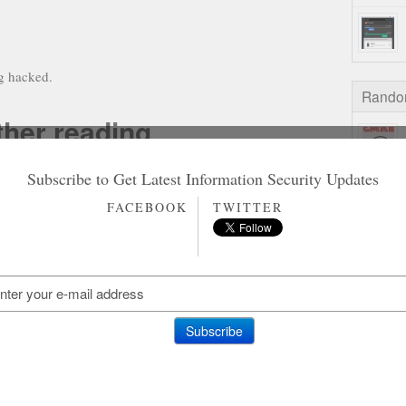
ng hacked.
Rando
ther reading
Subscribe to Get Latest Information Security Updates
on Gamstop Casinos
n Gamstop Slot Sites
FACEBOOK
TWITTER
홀덤사이트 추천
Siti Non Aams
aliani Senza Autoesclusione
on Gamstop Casinos
on Gamstop Casino
on Gamstop Casino
ting Sites Not On Gamstop
amstop Casino Sites UK
ites Not On Gamstop