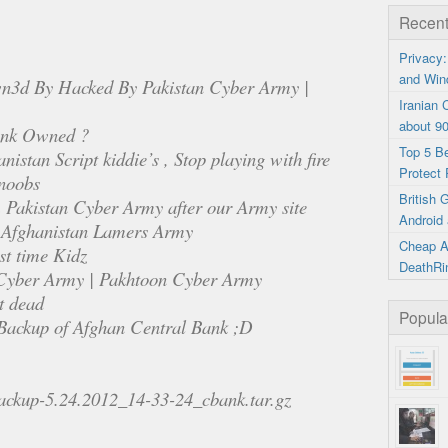
Recent
Privacy:
and Win
n3d By Hacked By Pakistan Cyber Army |
Iranian
about 9
ank Owned ?
Top 5 B
nistan Script kiddie’s , Stop playing with fire
Protect 
 noobs
British
m Pakistan Cyber Army after our Army site
Android 
 Afghanistan Lamers Army
Cheap A
st time Kidz
DeathRi
Cyber Army | Pakhtoon Cyber Army
t dead
Popula
l Backup of Afghan Central Bank ;D
/backup-5.24.2012_14-33-24_cbank.tar.gz