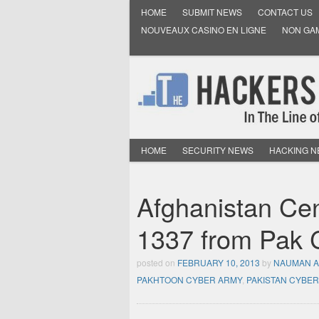
HOME
SUBMIT NEWS
CONTACT US
NOUVEAUX CASINO EN LIGNE
NON GA
HOME
SECURITY NEWS
HACKING 
Afghanistan Ce
1337 from Pak 
posted on
FEBRUARY 10, 2013
by
NAUMAN 
PAKHTOON CYBER ARMY
,
PAKISTAN CYBE