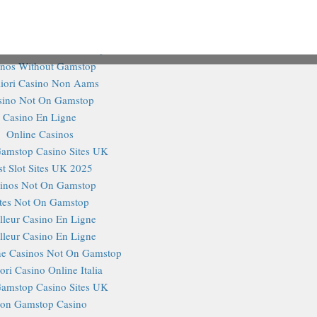
@TheHa
inos Not On Gamstop
ites Not On Gamstop
Tweets 
o Sites Not On Gamstop
inos Without Gamstop
iori Casino Non Aams
sino Not On Gamstop
Casino En Ligne
Online Casinos
amstop Casino Sites UK
st Slot Sites UK 2025
inos Not On Gamstop
ites Not On Gamstop
lleur Casino En Ligne
lleur Casino En Ligne
e Casinos Not On Gamstop
ori Casino Online Italia
amstop Casino Sites UK
on Gamstop Casino