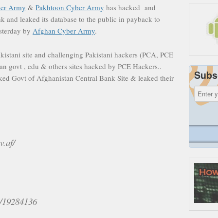
ber Army
&
Pakhtoon Cyber Army
has hacked and
 and leaked its database to the public in payback to
sterday by
Afghan Cyber Army
.
istani site and challenging Pakistani hackers (PCA, PCE
an govt , edu & others sites hacked by PCE Hackers..
Subs
ed Govt of Afghanistan Central Bank Site & leaked their
v.af/
id/19284136