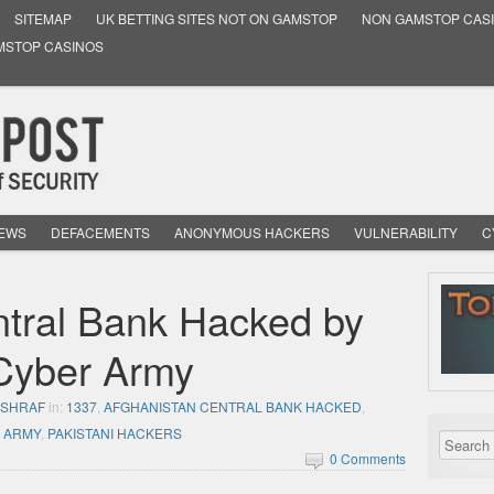
SITEMAP
UK BETTING SITES NOT ON GAMSTOP
NON GAMSTOP CAS
MSTOP CASINOS
NEWS
DEFACEMENTS
ANONYMOUS HACKERS
VULNERABILITY
C
ntral Bank Hacked by
Cyber Army
ASHRAF
in:
1337
,
AFGHANISTAN CENTRAL BANK HACKED
,
R ARMY
,
PAKISTANI HACKERS
0 Comments