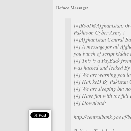
Deface Message:
[#]RooT@Afghanistan: 0w
Pakhtoon Cyber Army !
[#]Afghanistan Central B
[#] A message for all Afgha
you bunch of script kiddie
[#] This is a PayBack fro
was hacked and leaked By
[#] We are warning you la
[#] HaCkeD By Pakistan 
[#] We are sleeping but no
[#] Have fun with the ful
[#] Download:
http://centralbank.gov.af
Pakistan Zindabad