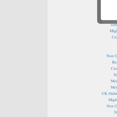
Cas
S
Casin
сas
Migl
Ca
Non G
Be
Cas
S
Mei
Mei
UK Onlin
Migli
Non G
N