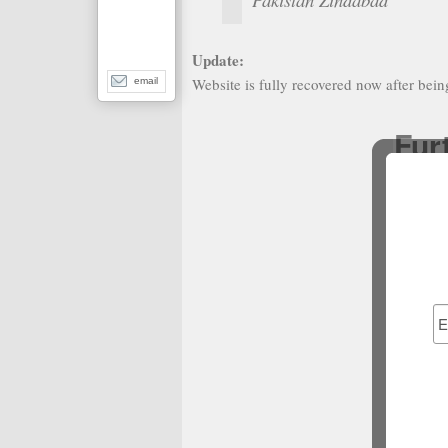
Update:
Website is fully recovered now after bei
email
Fur
N
No
Casino It
N
N
N
Best Bet
Non G
S