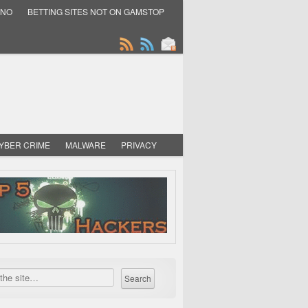
INO
BETTING SITES NOT ON GAMSTOP
YBER CRIME
MALWARE
PRIVACY