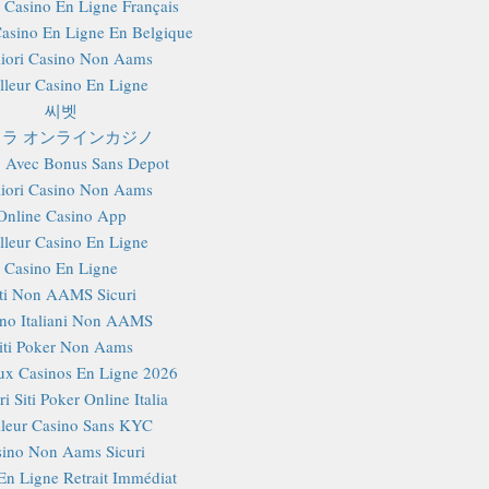
r Casino En Ligne Français
Casino En Ligne En Belgique
iori Casino Non Aams
lleur Casino En Ligne
씨벳
ラ オンラインカジノ
 Avec Bonus Sans Depot
iori Casino Non Aams
Online Casino App
lleur Casino En Ligne
Casino En Ligne
iti Non AAMS Sicuri
no Italiani Non AAMS
iti Poker Non Aams
x Casinos En Ligne 2026
i Siti Poker Online Italia
lleur Casino Sans KYC
ino Non Aams Sicuri
En Ligne Retrait Immédiat