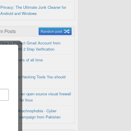
Privacy: The Ultimate Junk Cleaner for
Android and Windows
m Posts
Random post
How to Protect Gmail Account from
Hackers with 2 Step Verification
Top 5 Hackers of all time
Top 15 Free Hacking Tools You should
Know
Firestarter - an open source visual firewall
application for linux
Operation Arachnophobia - Cyber
Espionage campaign from Pakistan