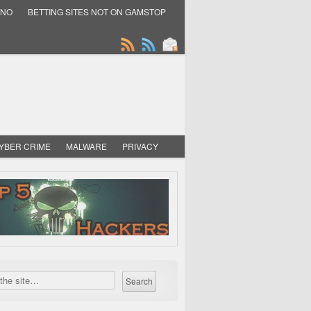
INO
BETTING SITES NOT ON GAMSTOP
YBER CRIME
MALWARE
PRIVACY