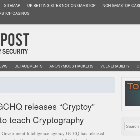
SITEMAP
UK BETTING SITES NOT ON GAMSTOP
NON GAMSTOP CAS
MSTOP CASINOS
NEWS
DEFACEMENTS
ANONYMOUS HACKERS
VULNERABILITY
C
 GCHQ releases “Cryptoy”
 to teach Cryptography
h Government Intelligence agency GCHQ has released