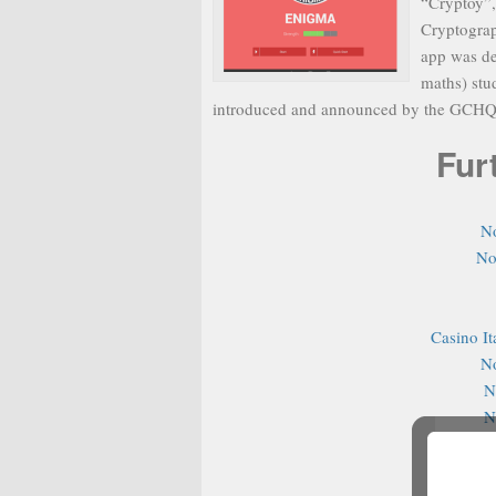
“Cryptoy”,
Cryptograp
app was de
maths) stu
introduced and announced by the GCH
Fur
N
No
Casino It
N
N
N
Best Bet
Non G