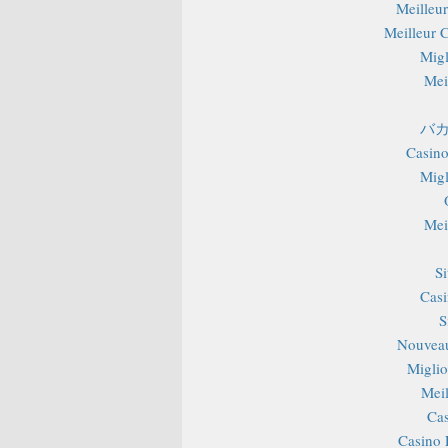
Meilleu
Meilleur 
Migl
Mei
バカ
Casino
Migl
Mei
S
Casi
S
Nouveau
Miglior
Mei
Cas
Casino 