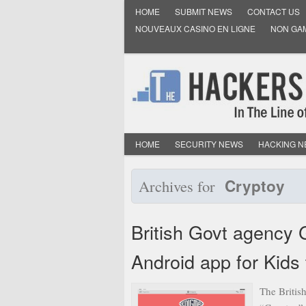
HOME
SUBMIT NEWS
CONTACT US
NOUVEAUX CASINO EN LIGNE
NON GA
HOME
SECURITY NEWS
HACKING 
Cryptoy
Archives for
British Govt agency
Android app for Kids
The Britis