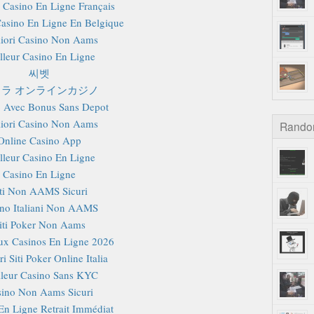
r Casino En Ligne Français
Casino En Ligne En Belgique
iori Casino Non Aams
lleur Casino En Ligne
씨벳
ラ オンラインカジノ
 Avec Bonus Sans Depot
iori Casino Non Aams
Rando
Online Casino App
lleur Casino En Ligne
Casino En Ligne
iti Non AAMS Sicuri
no Italiani Non AAMS
iti Poker Non Aams
x Casinos En Ligne 2026
i Siti Poker Online Italia
lleur Casino Sans KYC
ino Non Aams Sicuri
En Ligne Retrait Immédiat