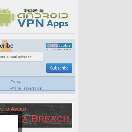
cribe
Follow
@TheHackersPost