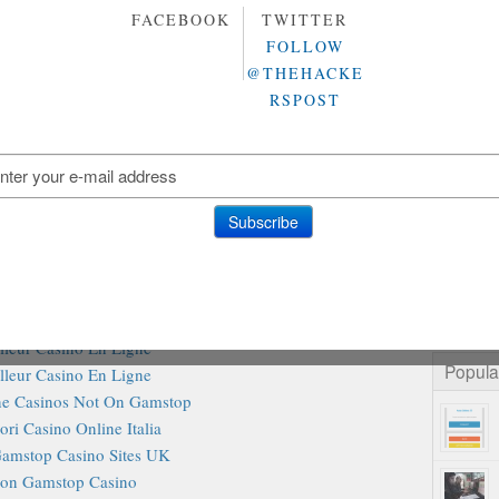
ites Not On Gamstop
FACEBOOK
TWITTER
inos Not On Gamstop
Recent
FOLLOW
ites Not On Gamstop
@THEHACKE
o Sites Not On Gamstop
How To 
RSPOST
Fraud b
inos Without Gamstop
iori Casino Non Aams
Privacy:
and Win
sino Not On Gamstop
Iranian
Casino En Ligne
about 9
Online Casinos
Top 5 B
amstop Casino Sites UK
Protect 
st Slot Sites UK 2025
British
inos Not On Gamstop
Android 
ites Not On Gamstop
lleur Casino En Ligne
Popula
lleur Casino En Ligne
e Casinos Not On Gamstop
ori Casino Online Italia
amstop Casino Sites UK
on Gamstop Casino