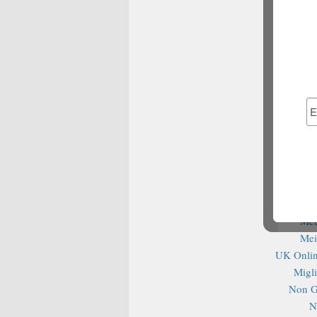
S
Cas
S
Casin
сas
Migl
Ca
Non G
Be
Cas
S
Mei
Mei
UK Onlin
Migli
Non G
N