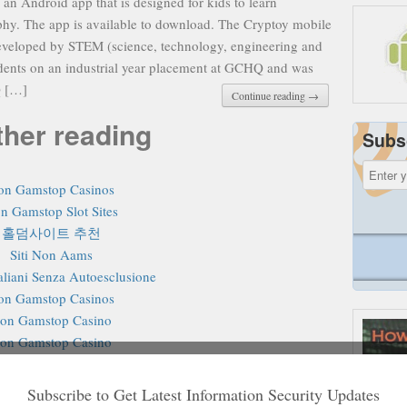
 an Android app that is designed for kids to learn
hy. The app is available to download. The Cryptoy mobile
veloped by STEM (science, technology, engineering and
dents on an industrial year placement at GCHQ and was
Q […]
Continue reading →
ther reading
Subs
on Gamstop Casinos
n Gamstop Slot Sites
홀덤사이트 추천
Siti Non Aams
aliani Senza Autoesclusione
on Gamstop Casinos
on Gamstop Casino
on Gamstop Casino
ting Sites Not On Gamstop
amstop Casino Sites UK
Subscribe to Get Latest Information Security Updates