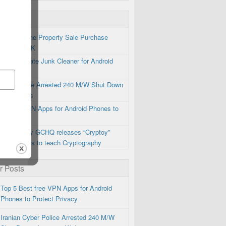
 Posts
Avoid Online Property Sale Purchase
y Lamudi.PK
 The Ultimate Junk Cleaner for Android
dows
 Cyber Police Arrested 240 M/W Shut Down
00 Websites
est free VPN Apps for Android Phones to
Privacy
 Govt agency GCHQ releases “Cryptoy”
app for Kids to teach Cryptography
r Posts
Top 5 Best free VPN Apps for Android
Phones to Protect Privacy
Iranian Cyber Police Arrested 240 M/W