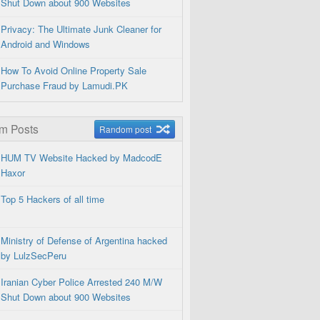
Shut Down about 900 Websites
Privacy: The Ultimate Junk Cleaner for
Android and Windows
How To Avoid Online Property Sale
Purchase Fraud by Lamudi.PK
m Posts
Random post
HUM TV Website Hacked by MadcodE
Haxor
Top 5 Hackers of all time
Ministry of Defense of Argentina hacked
by LulzSecPeru
Iranian Cyber Police Arrested 240 M/W
Shut Down about 900 Websites