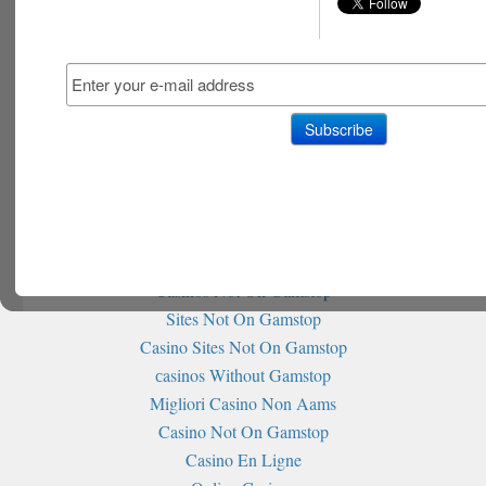
Non Gamstop Slot Sites
홀덤사이트 추천
Siti Non Aams
Casino Italiani Senza Autoesclusione
Non Gamstop Casinos
Non Gamstop Casino
Non Gamstop Casino
Best Betting Sites Not On Gamstop
Non Gamstop Casino Sites UK
Sites Not On Gamstop
Casinos Not On Gamstop
Sites Not On Gamstop
Casino Sites Not On Gamstop
сasinos Without Gamstop
Migliori Casino Non Aams
Casino Not On Gamstop
Casino En Ligne