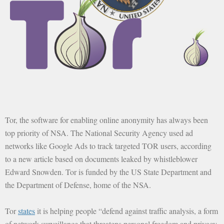
Tor, the software for enabling online anonymity has always been
top priority of NSA. The National Security Agency used ad
networks like Google Ads to track targeted TOR users, according
to a new article based on documents leaked by whistleblower
Edward Snowden. Tor is funded by the US State Department and
the Department of Defense, home of the NSA.
Tor
states
it is helping people “defend against traffic analysis, a form
of network surveillance that threatens personal freedom and privacy,