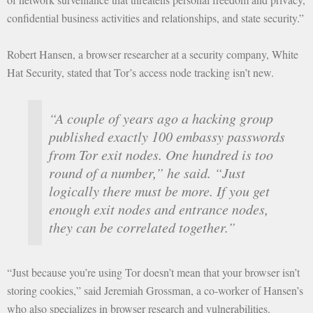
confidential business activities and relationships, and state security.”
Robert Hansen, a browser researcher at a security company, White
Hat Security, stated that Tor’s access node tracking isn’t new.
“A couple of years ago a hacking group
published exactly 100 embassy passwords
from Tor exit nodes. One hundred is too
round of a number,” he said. “Just
logically there must be more. If you get
enough exit nodes and entrance nodes,
they can be correlated together.”
“Just because you’re using Tor doesn’t mean that your browser isn’t
storing cookies,” said Jeremiah Grossman, a co-worker of Hansen’s
who also specializes in browser research and vulnerabilities.