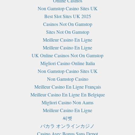
Online Casinos
Non Gamstop Casino Sites UK
Best Slot Sites UK 2025
Casinos Not On Gamstop
Sites Not On Gamstop
Meilleur Casino En Ligne
Meilleur Casino En Ligne
UK Online Casinos Not On Gamstop
Migliori Casino Online Italia
Non Gamstop Casino Sites UK
Non Gamstop Casino
Meilleur Casino En Ligne Français
Meilleur Casino En Ligne En Belgique
Migliori Casino Non Aams
Meilleur Casino En Ligne
씨벳
バカラ オンラインカジノ
Casino Avec Bonus Sans Depot