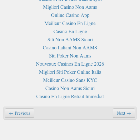
Migliori Casino Non Aams
Online Casino App
Meilleur Casino En Ligne
Casino En Ligne
Siti Non AAMS Sicuri
Casino Italiani Non AAMS
Siti Poker Non Aams
Nouveaux Casinos En Ligne 2026
Migliori Siti Poker Online Italia
Meilleur Casino Sans KYC
Casino Non Aams Sicuri
Casino En Ligne Retrait Immédiat
← Previous
Next →