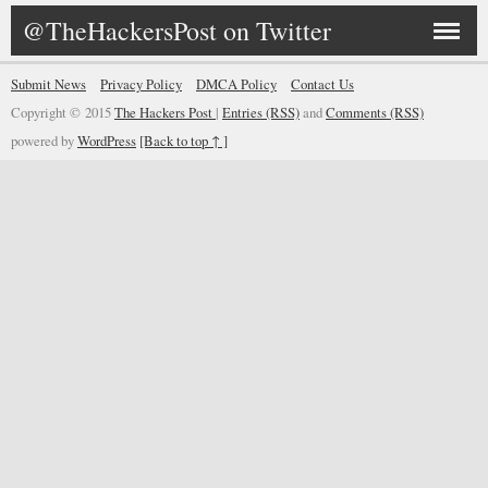
@TheHackersPost on Twitter
Submit News
Privacy Policy
DMCA Policy
Contact Us
Copyright © 2015
The Hackers Post
|
Entries (RSS)
and
Comments (RSS)
powered by
WordPress
[Back to top ↑ ]