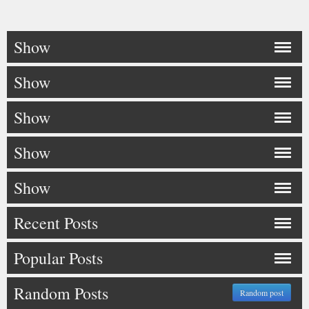
Show
Show
Show
Show
Show
Recent Posts
Popular Posts
Random Posts
Random post