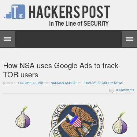
How NSA uses Google Ads to track
TOR users
posted on
OCTOBER 8, 2013
by
NAUMAN ASHRAF
in:
PRIVACY
,
SECURITY NEWS
0 Comments