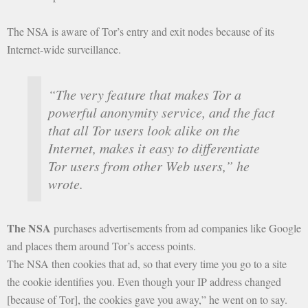
The NSA is aware of Tor’s entry and exit nodes because of its
Internet-wide surveillance.
“The very feature that makes Tor a
powerful anonymity service, and the fact
that all Tor users look alike on the
Internet, makes it easy to differentiate
Tor users from other Web users,” he
wrote.
The NSA
purchases advertisements from ad companies like Google
and places them around Tor’s access points.
The NSA then cookies that ad, so that every time you go to a site
the cookie identifies you. Even though your IP address changed
[because of Tor], the cookies gave you away,” he went on to say.