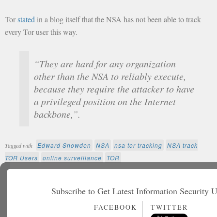
Tor
stated
in a blog itself that the NSA has not been able to track
every Tor user this way.
“They are hard for any organization
other than the NSA to reliably execute,
because they require the attacker to have
a privileged position on the Internet
backbone,”.
Edward Snowden
NSA
nsa tor tracking
NSA track
Tagged with
TOR Users
online surveillance
TOR
Further reading
Subscribe to Get Latest Information Security 
FACEBOOK
TWITTER
Non Gamstop Casinos