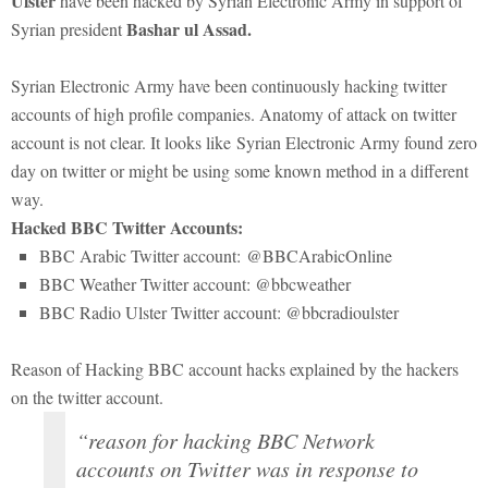
Ulster
have been hacked by Syrian Electronic Army in support of
Bashar ul Assad.
Syrian president
Syrian Electronic Army have been continuously hacking twitter
accounts of high profile companies. Anatomy of attack on twitter
account is not clear. It looks like Syrian Electronic Army found zero
day on twitter or might be using some known method in a different
way.
Hacked BBC Twitter Accounts:
BBC Arabic Twitter account: @BBCArabicOnline
BBC Weather Twitter account: @bbcweather
BBC Radio Ulster Twitter account: @bbcradioulster
Reason of Hacking BBC account hacks explained by the hackers
on the twitter account.
“reason for hacking BBC Network
accounts on Twitter was in response to