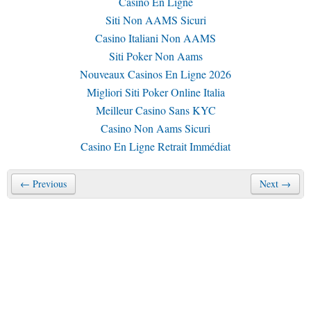
Casino En Ligne
Siti Non AAMS Sicuri
Casino Italiani Non AAMS
Siti Poker Non Aams
Nouveaux Casinos En Ligne 2026
Migliori Siti Poker Online Italia
Meilleur Casino Sans KYC
Casino Non Aams Sicuri
Casino En Ligne Retrait Immédiat
← Previous
Next →