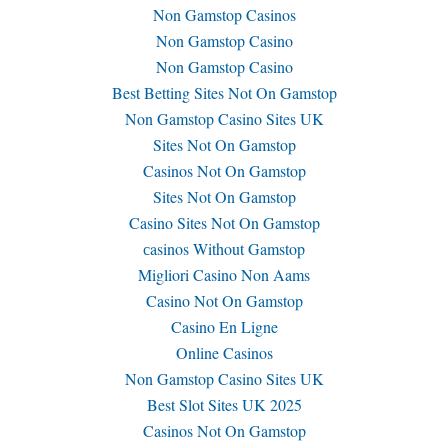
Non Gamstop Casinos
Non Gamstop Casino
Non Gamstop Casino
Best Betting Sites Not On Gamstop
Non Gamstop Casino Sites UK
Sites Not On Gamstop
Casinos Not On Gamstop
Sites Not On Gamstop
Casino Sites Not On Gamstop
сasinos Without Gamstop
Migliori Casino Non Aams
Casino Not On Gamstop
Casino En Ligne
Online Casinos
Non Gamstop Casino Sites UK
Best Slot Sites UK 2025
Casinos Not On Gamstop