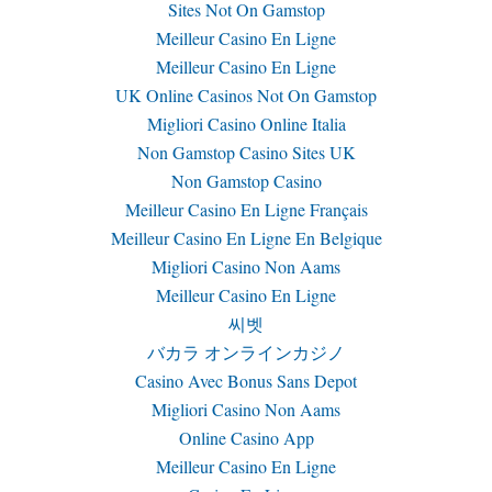
Sites Not On Gamstop
Meilleur Casino En Ligne
Meilleur Casino En Ligne
UK Online Casinos Not On Gamstop
Migliori Casino Online Italia
Non Gamstop Casino Sites UK
Non Gamstop Casino
Meilleur Casino En Ligne Français
Meilleur Casino En Ligne En Belgique
Migliori Casino Non Aams
Meilleur Casino En Ligne
씨벳
バカラ オンラインカジノ
Casino Avec Bonus Sans Depot
Migliori Casino Non Aams
Online Casino App
Meilleur Casino En Ligne