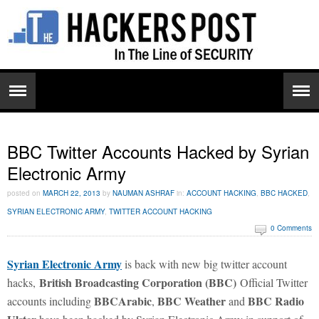
BBC Twitter Accounts Hacked by Syrian
Electronic Army
posted on
MARCH 22, 2013
by
NAUMAN ASHRAF
in:
ACCOUNT HACKING
,
BBC HACKED
,
SYRIAN ELECTRONIC ARMY
,
TWITTER ACCOUNT HACKING
0 Comments
Syrian Electronic Army
is back with new big twitter account
British Broadcasting Corporation (BBC)
hacks,
Official Twitter
BBCArabic
BBC Weather
BBC Radio
accounts including
,
and