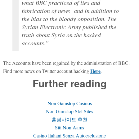
what BBC practiced of lies and
fabrication of news and in addition to
the bias to the bloody opposition. The
Syrian Electronic Army published the
truth about Syria on the hacked
accounts.”
The Accounts have been regained by the administration of BBC.
Here
Find more news on Twitter account hacking
.
Further reading
Non Gamstop Casinos
Non Gamstop Slot Sites
홀덤사이트 추천
Siti Non Aams
Casino Italiani Senza Autoesclusione