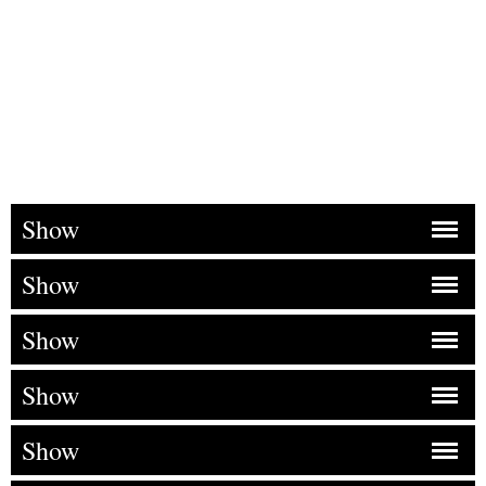
Show
Show
Show
Show
Show