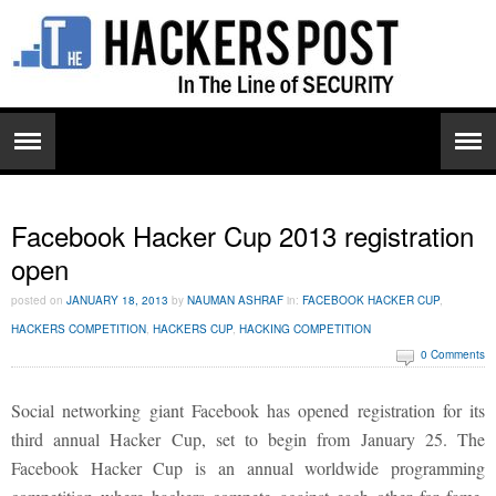
Facebook Hacker Cup 2013 registration
open
posted on
JANUARY 18, 2013
by
NAUMAN ASHRAF
in:
FACEBOOK HACKER CUP
,
HACKERS COMPETITION
,
HACKERS CUP
,
HACKING COMPETITION
0 Comments
Social networking giant Facebook has opened registration for its
third annual Hacker Cup, set to begin from January 25. The
Facebook Hacker Cup is an annual worldwide programming