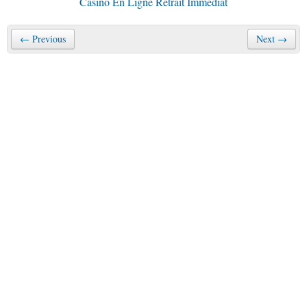
Casino En Ligne Retrait Immédiat
← Previous
Next →