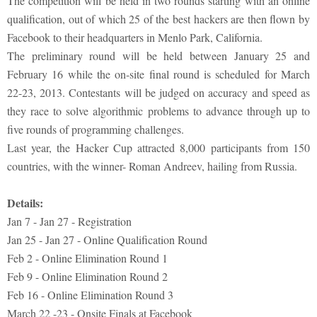
The competition will be held in two rounds starting with an online
qualification, out of which 25 of the best hackers are then flown by
Facebook to their headquarters in Menlo Park, California.
The preliminary round will be held between January 25 and
February 16 while the on-site final round is scheduled for March
22-23, 2013. Contestants will be judged on accuracy and speed as
they race to solve algorithmic problems to advance through up to
five rounds of programming challenges.
Last year, the Hacker Cup attracted 8,000 participants from 150
countries, with the winner- Roman Andreev, hailing from Russia.
Details:
Jan 7 - Jan 27 - Registration
Jan 25 - Jan 27 - Online Qualification Round
Feb 2 - Online Elimination Round 1
Feb 9 - Online Elimination Round 2
Feb 16 - Online Elimination Round 3
March 22 -23 - Onsite Finals at Facebook