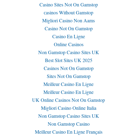
Casino Sites Not On Gamstop
сasinos Without Gamstop
Migliori Casino Non Aams
Casino Not On Gamstop
Casino En Ligne
Online Casinos
Non Gamstop Casino Sites UK
Best Slot Sites UK 2025
Casinos Not On Gamstop
Sites Not On Gamstop
Meilleur Casino En Ligne
Meilleur Casino En Ligne
UK Online Casinos Not On Gamstop
Migliori Casino Online Italia
Non Gamstop Casino Sites UK
Non Gamstop Casino
Meilleur Casino En Ligne Français