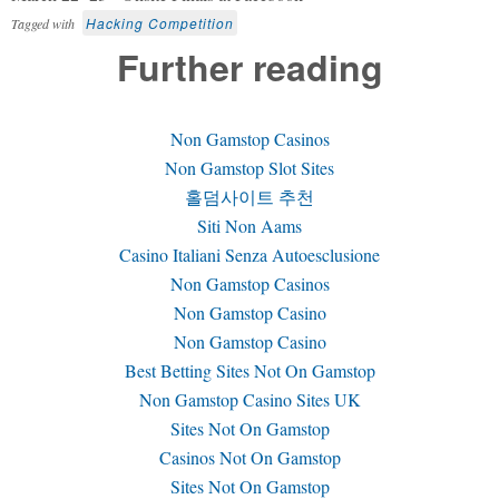
Hacking Competition
Tagged with
Further reading
Non Gamstop Casinos
Non Gamstop Slot Sites
홀덤사이트 추천
Siti Non Aams
Casino Italiani Senza Autoesclusione
Non Gamstop Casinos
Non Gamstop Casino
Non Gamstop Casino
Best Betting Sites Not On Gamstop
Non Gamstop Casino Sites UK
Sites Not On Gamstop
Casinos Not On Gamstop
Sites Not On Gamstop