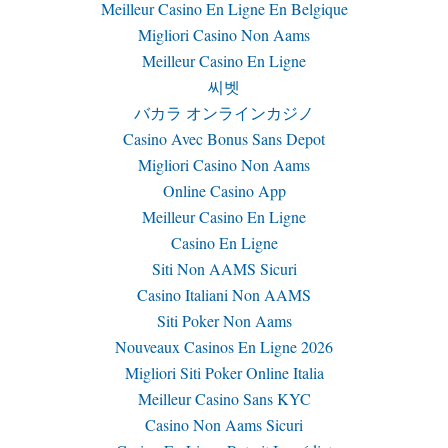
Meilleur Casino En Ligne En Belgique
Migliori Casino Non Aams
Meilleur Casino En Ligne
씨벳
バカラ オンラインカジノ
Casino Avec Bonus Sans Depot
Migliori Casino Non Aams
Online Casino App
Meilleur Casino En Ligne
Casino En Ligne
Siti Non AAMS Sicuri
Casino Italiani Non AAMS
Siti Poker Non Aams
Nouveaux Casinos En Ligne 2026
Migliori Siti Poker Online Italia
Meilleur Casino Sans KYC
Casino Non Aams Sicuri