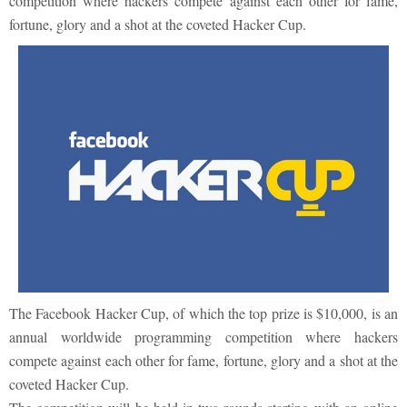
competition where hackers compete against each other for fame,
fortune, glory and a shot at the coveted Hacker Cup.
The Facebook Hacker Cup, of which the top prize is $10,000, is an
annual worldwide programming competition where hackers
compete against each other for fame, fortune, glory and a shot at the
coveted Hacker Cup.