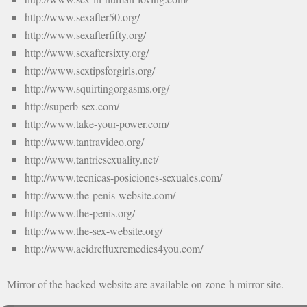
http://www.sexafter50.org/
http://www.sexafterfifty.org/
http://www.sexaftersixty.org/
http://www.sextipsforgirls.org/
http://www.squirtingorgasms.org/
http://superb-sex.com/
http://www.take-your-power.com/
http://www.tantravideo.org/
http://www.tantricsexuality.net/
http://www.tecnicas-posiciones-sexuales.com/
http://www.the-penis-website.com/
http://www.the-penis.org/
http://www.the-sex-website.org/
http://www.acidrefluxremedies4you.com/
Mirror of the hacked website are available on zone-h mirror site.