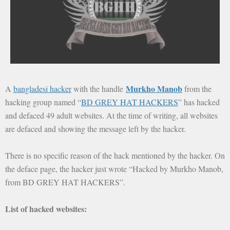
Murkho Manob
A
bangladesi hacker
with the handle
from the
hacking group named “
BD GREY HAT HACKERS
” has hacked
and defaced 49 adult websites. At the time of writing, all websites
are defaced and showing the message left by the hacker.
There is no specific reason of the hack mentioned by the hacker. On
the deface page, the hacker just wrote “Hacked by Murkho Manob,
from BD GREY HAT HACKERS”.
List of hacked websites: