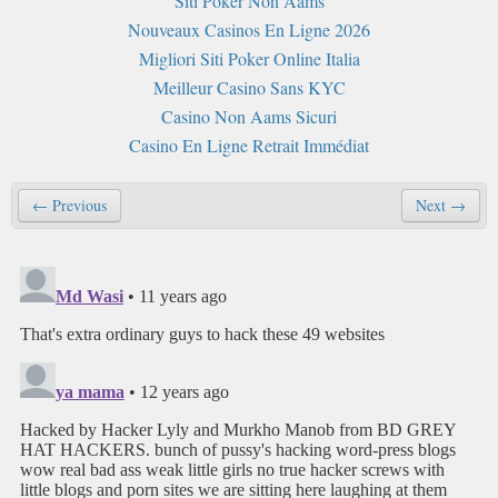
Siti Poker Non Aams
Nouveaux Casinos En Ligne 2026
Migliori Siti Poker Online Italia
Meilleur Casino Sans KYC
Casino Non Aams Sicuri
Casino En Ligne Retrait Immédiat
← Previous
Next →