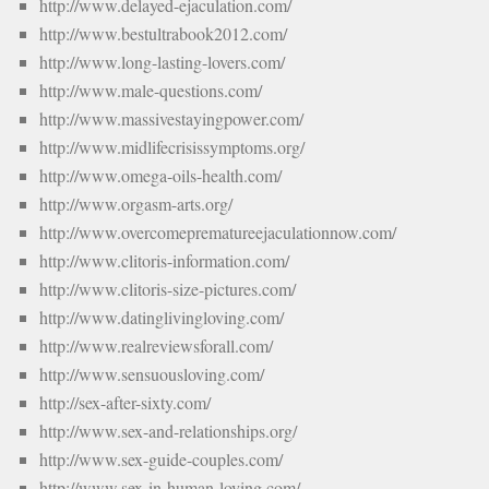
http://www.delayed-ejaculation.com/
http://www.bestultrabook2012.com/
http://www.long-lasting-lovers.com/
http://www.male-questions.com/
http://www.massivestayingpower.com/
http://www.midlifecrisissymptoms.org/
http://www.omega-oils-health.com/
http://www.orgasm-arts.org/
http://www.overcomeprematureejaculationnow.com/
http://www.clitoris-information.com/
http://www.clitoris-size-pictures.com/
http://www.datinglivingloving.com/
http://www.realreviewsforall.com/
http://www.sensuousloving.com/
http://sex-after-sixty.com/
http://www.sex-and-relationships.org/
http://www.sex-guide-couples.com/
http://www.sex-in-human-loving.com/