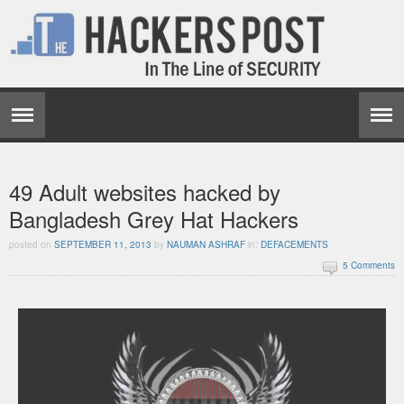
49 Adult websites hacked by
Bangladesh Grey Hat Hackers
posted on
SEPTEMBER 11, 2013
by
NAUMAN ASHRAF
in:
DEFACEMENTS
5 Comments