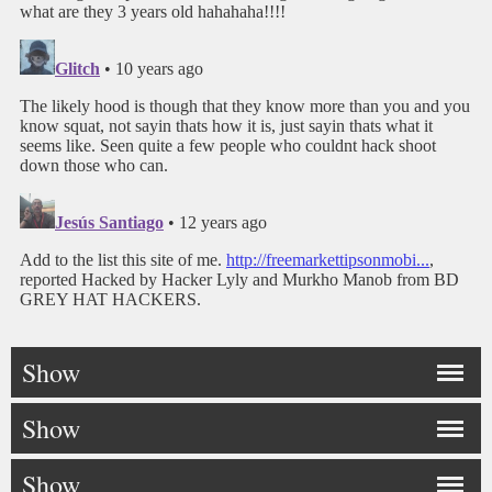
Show
Show
Show