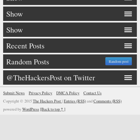
Show
Show
Recent Posts
Random Posts
Random post
@TheHackersPost on Twitter
Submit News
Privacy Policy
DMCA Policy
Contact Us
Copyright © 2015
The Hackers Post
|
Entries (RSS)
and
Comments (RSS)
powered by
WordPress
[Back to top ↑ ]