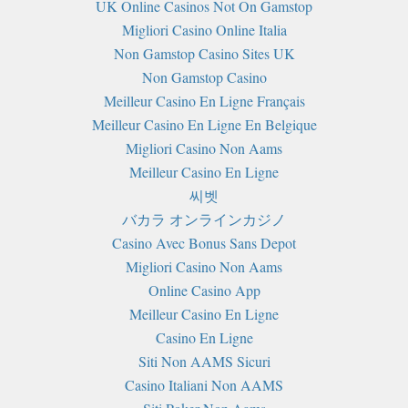
UK Online Casinos Not On Gamstop
Migliori Casino Online Italia
Non Gamstop Casino Sites UK
Non Gamstop Casino
Meilleur Casino En Ligne Français
Meilleur Casino En Ligne En Belgique
Migliori Casino Non Aams
Meilleur Casino En Ligne
씨벳
バカラ オンラインカジノ
Casino Avec Bonus Sans Depot
Migliori Casino Non Aams
Online Casino App
Meilleur Casino En Ligne
Casino En Ligne
Siti Non AAMS Sicuri
Casino Italiani Non AAMS