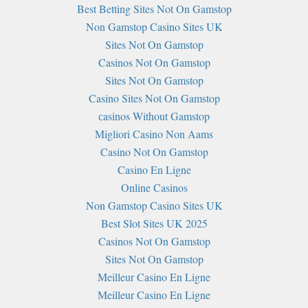
Best Betting Sites Not On Gamstop
Non Gamstop Casino Sites UK
Sites Not On Gamstop
Casinos Not On Gamstop
Sites Not On Gamstop
Casino Sites Not On Gamstop
сasinos Without Gamstop
Migliori Casino Non Aams
Casino Not On Gamstop
Casino En Ligne
Online Casinos
Non Gamstop Casino Sites UK
Best Slot Sites UK 2025
Casinos Not On Gamstop
Sites Not On Gamstop
Meilleur Casino En Ligne
Meilleur Casino En Ligne