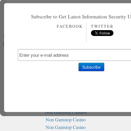
http://www.zone-
h.org/archive/notifier=BD%20GREY%20HAT%20HACKER
Subscribe to Get Latest Information Security 
S
FACEBOOK
TWITTER
adult websites hacked
Bangladeshi hackers
BD GREY
Tagged with
HAT HACKERS
Murkho Manob
Further reading
Non Gamstop Casinos
Non Gamstop Slot Sites
홀덤사이트 추천
Siti Non Aams
Casino Italiani Senza Autoesclusione
Non Gamstop Casinos
Non Gamstop Casino
Non Gamstop Casino