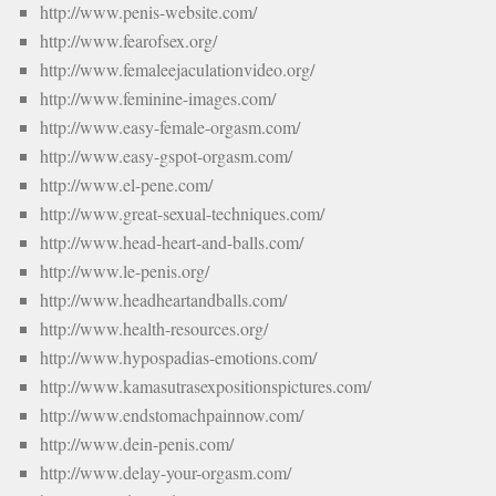
http://www.penis-website.com/
http://www.fearofsex.org/
http://www.femaleejaculationvideo.org/
http://www.feminine-images.com/
http://www.easy-female-orgasm.com/
http://www.easy-gspot-orgasm.com/
http://www.el-pene.com/
http://www.great-sexual-techniques.com/
http://www.head-heart-and-balls.com/
http://www.le-penis.org/
http://www.headheartandballs.com/
http://www.health-resources.org/
http://www.hypospadias-emotions.com/
http://www.kamasutrasexpositionspictures.com/
http://www.endstomachpainnow.com/
http://www.dein-penis.com/
http://www.delay-your-orgasm.com/