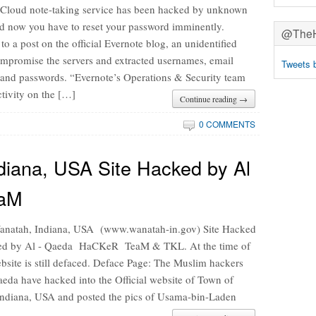
 Cloud note-taking service has been hacked by unknown
d now you have to reset your password imminently.
@TheHa
o a post on the official Evernote blog, an unidentified
ompromise the servers and extracted usernames, email
Tweets 
 and passwords. “Evernote’s Operations & Security team
tivity on the […]
Continue reading →
0 COMMENTS
diana, USA Site Hacked by Al
eaM
anatah, Indiana, USA (www.wanatah-in.gov) Site Hacked
ed by Al - Qaeda HaCKeR TeaM & TKL. At the time of
ebsite is still defaced. Deface Page: The Muslim hackers
eda have hacked into the Official website of Town of
ndiana, USA and posted the pics of Usama-bin-Laden