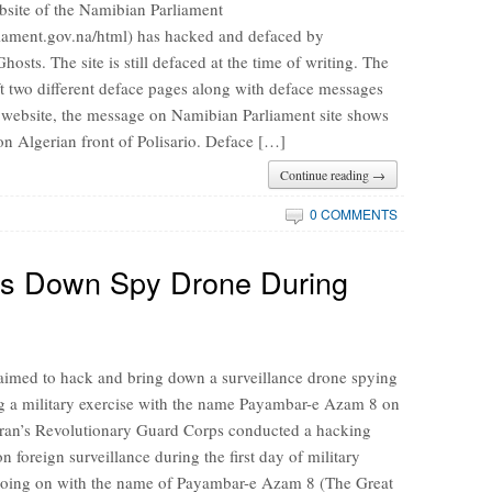
ebsite of the Namibian Parliament
ament.gov.na/html) has hacked and defaced by
sts. The site is still defaced at the time of writing. The
ft two different deface pages along with deface messages
website, the message on Namibian Parliament site shows
 Algerian front of Polisario. Deface […]
Continue reading →
0 COMMENTS
gs Down Spy Drone During
laimed to hack and bring down a surveillance drone spying
ng a military exercise with the name Payambar-e Azam 8 on
Iran’s Revolutionary Guard Corps conducted a hacking
n foreign surveillance during the first day of military
going on with the name of Payambar-e Azam 8 (The Great