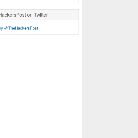
ckersPost on Twitter
by @TheHackersPost