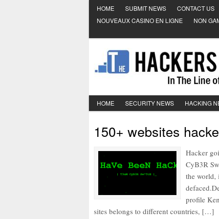
HOME
SUBMIT NEWS
CONTACT US
NOUVEAUX CASINO EN LIGNE
NON GA
HOME
SECURITY NEWS
HACKING 
150+ websites hack
Hacker go
CyB3R Sw!
the world, 
defaced.D
profile Ke
sites belongs to different countries, […]