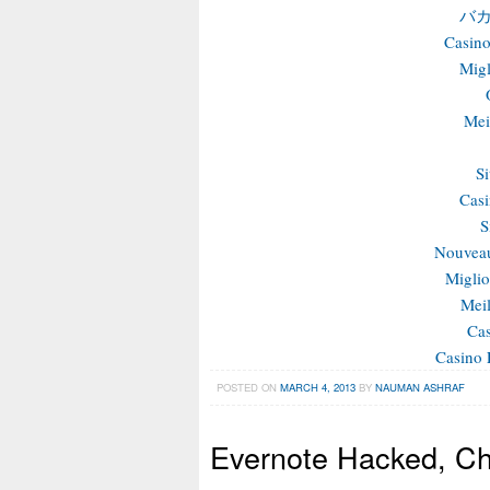
バカ
Casino
Migl
Mei
S
Casi
S
Nouveau
Miglior
Mei
Cas
Casino 
POSTED ON
MARCH 4, 2013
BY
NAUMAN ASHRAF
Evernote Hacked, C