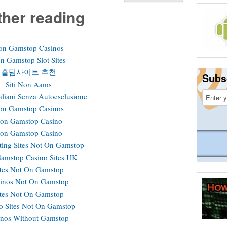
ther reading
on Gamstop Casinos
n Gamstop Slot Sites
홀덤사이트 추천
Subs
Siti Non Aams
aliani Senza Autoesclusione
on Gamstop Casinos
on Gamstop Casino
on Gamstop Casino
ting Sites Not On Gamstop
amstop Casino Sites UK
ites Not On Gamstop
inos Not On Gamstop
ites Not On Gamstop
o Sites Not On Gamstop
inos Without Gamstop