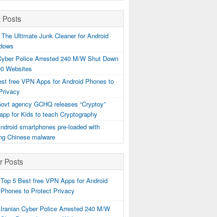
 Posts
 The Ultimate Junk Cleaner for Android
dows
 Cyber Police Arrested 240 M/W Shut Down
00 Websites
est free VPN Apps for Android Phones to
Privacy
 Govt agency GCHQ releases “Cryptoy”
app for Kids to teach Cryptography
ndroid smartphones pre-loaded with
ng Chinese malware
r Posts
Top 5 Best free VPN Apps for Android
Phones to Protect Privacy
Iranian Cyber Police Arrested 240 M/W