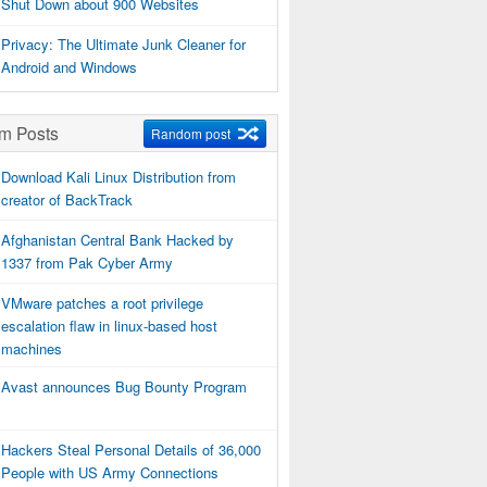
Shut Down about 900 Websites
Privacy: The Ultimate Junk Cleaner for
Android and Windows
m Posts
Random post
Download Kali Linux Distribution from
creator of BackTrack
Afghanistan Central Bank Hacked by
1337 from Pak Cyber Army
VMware patches a root privilege
escalation flaw in linux-based host
machines
Avast announces Bug Bounty Program
Hackers Steal Personal Details of 36,000
People with US Army Connections