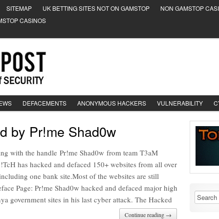
SITEMAP
UK BETTING SITES NOT ON GAMSTOP
NON GAMSTOP CAS
MSTOP CASINOS
NEWS
DEFACEMENTS
ANONYMOUS HACKERS
VULNERABILITY
C
ed by Pr!me Shad0w
ing with the handle Pr!me Shad0w from team T3aM
TcH has hacked and defaced 150+ websites from all over
including one bank site.Most of the websites are still
eface Page: Pr!me Shad0w hacked and defaced major high
nya government sites in his last cyber attack. The Hacked
Continue reading →