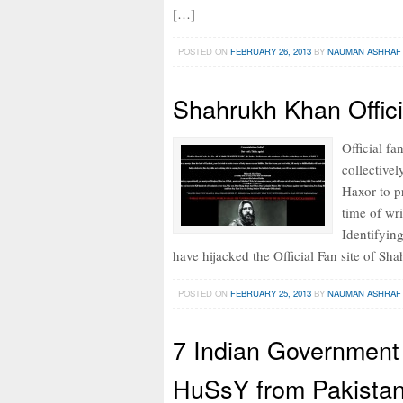
[…]
POSTED ON
FEBRUARY 26, 2013
BY
NAUMAN ASHRAF
Shahrukh Khan Offic
Official f
collective
Haxor to p
time of wri
Identifyin
have hijacked the Official Fan site of S
POSTED ON
FEBRUARY 25, 2013
BY
NAUMAN ASHRAF
7 Indian Government
HuSsY from Pakista