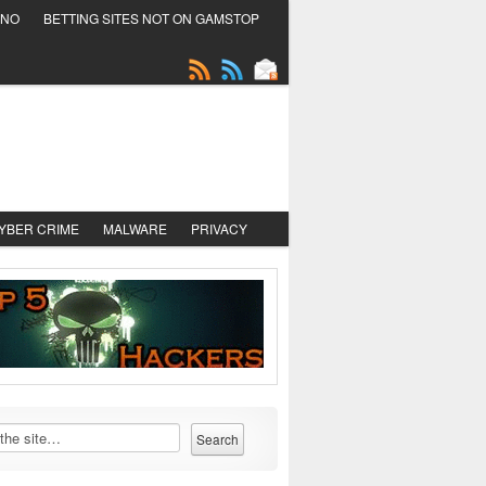
INO
BETTING SITES NOT ON GAMSTOP
YBER CRIME
MALWARE
PRIVACY