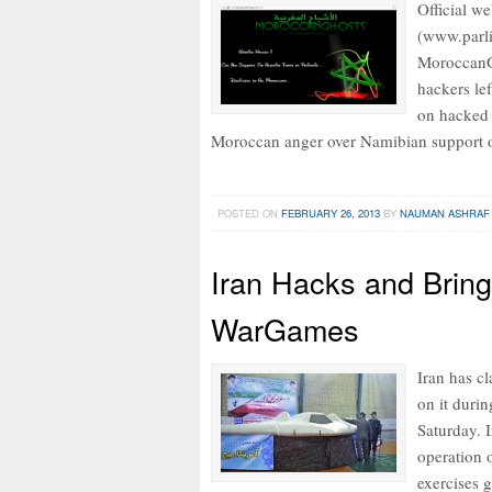
Official w
(www.parli
MoroccanGho
hackers le
on hacked 
Moroccan anger over Namibian support on
POSTED ON
FEBRUARY 26, 2013
BY
NAUMAN ASHRAF
Iran Hacks and Brin
WarGames
Iran has c
on it duri
Saturday. 
operation o
exercises 