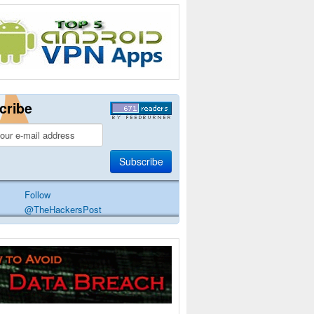
cribe
Follow
@TheHackersPost