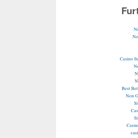
Fur
N
No
Casino It
N
N
N
Best Bet
Non G
S
Cas
S
Casin
сas