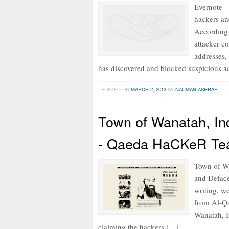
Evernote -
hackers an
According t
attacker c
addresses,
has discovered and blocked suspicious ac
POSTED ON
MARCH 2, 2013
BY
NAUMAN ASHRAF
Town of Wanatah, In
- Qaeda HaCKeR T
Town of W
and Defac
writing, w
from Al-Qa
Wanatah, I
claiming the hackers […]