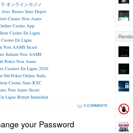
ラ オンラインカジノ
 Avec Bonus Sans Depot
iori Casino Non Aams
Online Casino App
lleur Casino En Ligne
Rando
Casino En Ligne
iti Non AAMS Sicuri
no Italiani Non AAMS
iti Poker Non Aams
x Casinos En Ligne 2026
i Siti Poker Online Italia
lleur Casino Sans KYC
ino Non Aams Sicuri
En Ligne Retrait Immédiat
0 COMMENTS
hange your Password