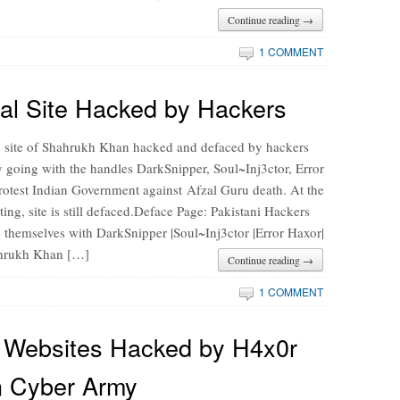
Continue reading →
1 COMMENT
ial Site Hacked by Hackers
an site of Shahrukh Khan hacked and defaced by hackers
ly going with the handles DarkSnipper, Soul~Inj3ctor, Error
rotest Indian Government against Afzal Guru death. At the
ting, site is still defaced.Deface Page: Pakistani Hackers
g themselves with DarkSnipper |Soul~Inj3ctor |Error Haxor|
hahrukh Khan […]
Continue reading →
1 COMMENT
 Websites Hacked by H4x0r
n Cyber Army