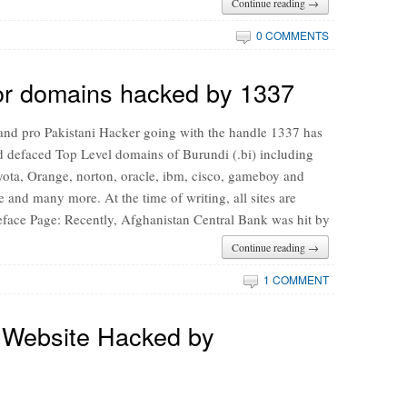
Continue reading →
0 COMMENTS
or domains hacked by 1337
nd pro Pakistani Hacker going with the handle 1337 has
 defaced Top Level domains of Burundi (.bi) including
oyota, Orange, norton, oracle, ibm, cisco, gameboy and
 and many more. At the time of writing, all sites are
face Page: Recently, Afghanistan Central Bank was hit by
Continue reading →
1 COMMENT
 Website Hacked by