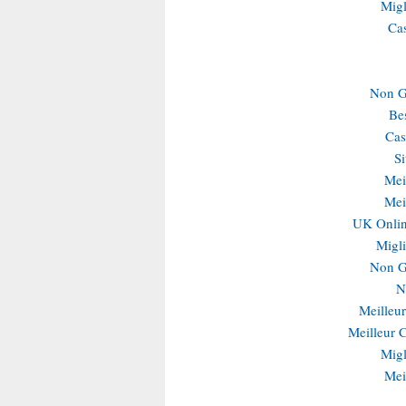
Migl
Ca
Non G
Be
Cas
S
Mei
Mei
UK Onlin
Migli
Non G
N
Meilleu
Meilleur 
Migl
Mei