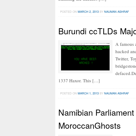
POSTED ON
MARCH 2, 2013
BY
NAUMAN ASHRAF
Burundi ccTLDs Maj
A famous a
hacked and
Twitter, T
bridgestone
defaced.De
1337 Haxor. This […]
POSTED ON
MARCH 1, 2013
BY
NAUMAN ASHRAF
Namibian Parliament
MoroccanGhosts