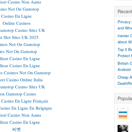
iori Casino Non Aams
sino Not On Gamstop
Recent
Casino En Ligne
Privacy:
Online Casinos
and Win
amstop Casino Sites UK
Iranian
st Slot Sites UK 2025
about 9
inos Not On Gamstop
Top 5 B
ites Not On Gamstop
Protect 
lleur Casino En Ligne
British
lleur Casino En Ligne
Android 
e Casinos Not On Gamstop
Cheap A
ori Casino Online Italia
DeathRi
amstop Casino Sites UK
on Gamstop Casino
Popula
r Casino En Ligne Français
Casino En Ligne En Belgique
iori Casino Non Aams
lleur Casino En Ligne
씨벳