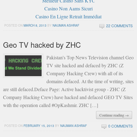
Meilleur Casino Sans KYC
Casino Non Aams Sicuri
Casino En Ligne Retrait Immédiat
22 COMMENTS
POSTED ON
MARCH 8, 2013
BY
NAUMAN ASHRAF
Geo TV hacked by ZHC
Pakistan’s Top News Television channel Geo
TV site hacked and defaced by ZHC (Z
Company Hacking Crew) with all of its
domains defaced. At the time of writing, sites
are still defaced.Deface Page: Active hacktivist group - ZHC (Z
Company Hacking Crew) have hacked and defaced GEO TV Sites
with the operation called #OpKashmir. ZHC […]
Continue reading →
0 COMMENTS
POSTED ON
FEBRUARY 15, 2013
BY
NAUMAN ASHRAF