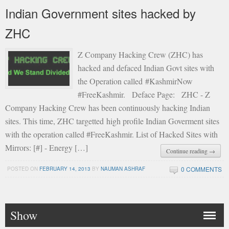
Indian Government sites hacked by
ZHC
Z Company Hacking Crew (ZHC) has
hacked and defaced Indian Govt sites with
the Operation called #KashmirNow
#FreeKashmir. Deface Page: ZHC - Z
Company Hacking Crew has been continuously hacking Indian
sites. This time, ZHC targetted high profile Indian Goverment sites
with the operation called #FreeKashmir. List of Hacked Sites with
Mirrors: [#] - Energy […]
Continue reading →
0 COMMENTS
POSTED ON
FEBRUARY 14, 2013
BY
NAUMAN ASHRAF
Show