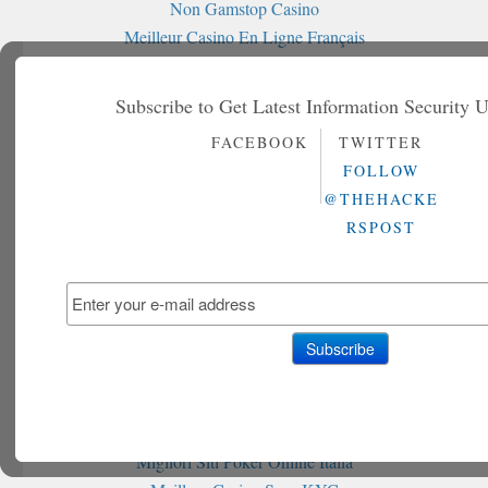
Non Gamstop Casino
Meilleur Casino En Ligne Français
Meilleur Casino En Ligne En Belgique
Migliori Casino Non Aams
Subscribe to Get Latest Information Security 
Meilleur Casino En Ligne
FACEBOOK
TWITTER
씨벳
FOLLOW
バカラ オンラインカジノ
@THEHACKE
Casino Avec Bonus Sans Depot
RSPOST
Migliori Casino Non Aams
Online Casino App
Meilleur Casino En Ligne
Casino En Ligne
Siti Non AAMS Sicuri
Casino Italiani Non AAMS
Siti Poker Non Aams
Nouveaux Casinos En Ligne 2026
Migliori Siti Poker Online Italia