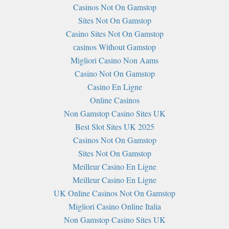
Casinos Not On Gamstop
Sites Not On Gamstop
Casino Sites Not On Gamstop
сasinos Without Gamstop
Migliori Casino Non Aams
Casino Not On Gamstop
Casino En Ligne
Online Casinos
Non Gamstop Casino Sites UK
Best Slot Sites UK 2025
Casinos Not On Gamstop
Sites Not On Gamstop
Meilleur Casino En Ligne
Meilleur Casino En Ligne
UK Online Casinos Not On Gamstop
Migliori Casino Online Italia
Non Gamstop Casino Sites UK