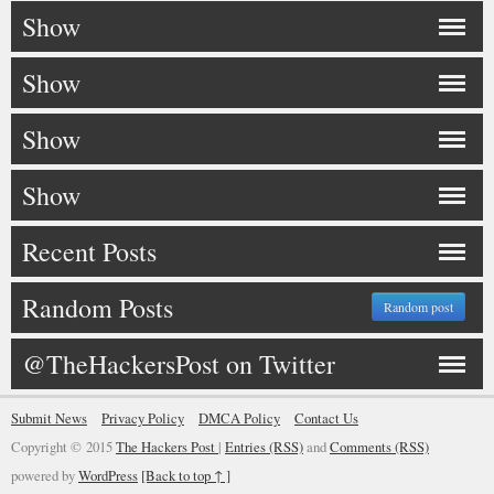
Show
Show
Show
Show
Recent Posts
Random Posts
Random post
@TheHackersPost on Twitter
Submit News
Privacy Policy
DMCA Policy
Contact Us
Copyright © 2015
The Hackers Post
|
Entries (RSS)
and
Comments (RSS)
powered by
WordPress
[Back to top ↑ ]