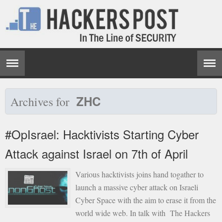
ZHC
Archives for
#OpIsrael: Hacktivists Starting Cyber
Attack against Israel on 7th of April
Various hacktivists joins hand togather to
launch a massive cyber attack on Israeli
Cyber Space with the aim to erase it from the
world wide web. In talk with The Hackers