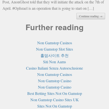
Post, AnonGhost told that they will initiate the attack on the 7th of
April. #OpIsrael is an operation that is going to start on […]
Continue reading →
Further reading
Non Gamstop Casinos
Non Gamstop Slot Sites
홀덤사이트 추천
Siti Non Aams
Casino Italiani Senza Autoesclusione
Non Gamstop Casinos
Non Gamstop Casino
Non Gamstop Casino
Best Betting Sites Not On Gamstop
Non Gamstop Casino Sites UK
Sites Not On Gamstop