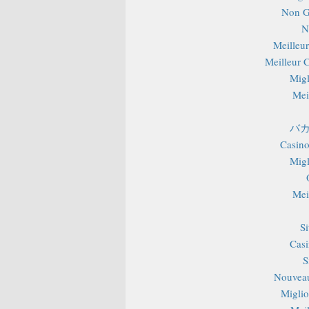
Non G
N
Meilleu
Meilleur 
Migl
Mei
バカ
Casino
Migl
Mei
S
Casi
S
Nouveau
Miglior