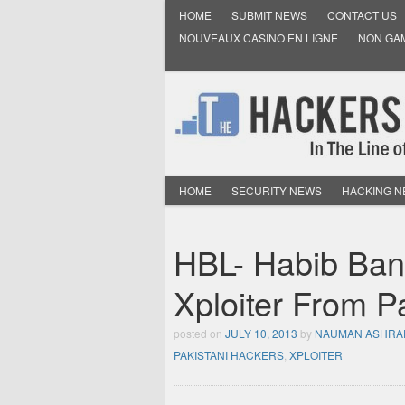
HOME
SUBMIT NEWS
CONTACT US
NOUVEAUX CASINO EN LIGNE
NON GA
HOME
SECURITY NEWS
HACKING 
HBL- Habib Ban
Xploiter From 
posted on
JULY 10, 2013
by
NAUMAN ASHRA
PAKISTANI HACKERS
,
XPLOITER