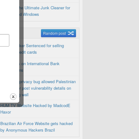
Privacy: The Ultimate Junk Cleaner for
Android and Windows
m Posts
Random post
Dutch Hacker Sentenced for selling
100,000 credit cards
NSA Spies on International Bank
Transactions
Facebook privacy bug allowed Palestinian
Researcher post vulnerability details on
Zuckerberg wall
HUM TV Website Hacked by MadcodE
Haxor
Brazilian Air Force Website gets hacked
by Anonymous Hackers Brazil