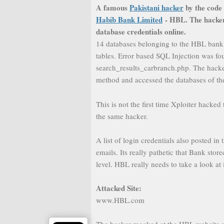
A famous
Pakistani hacker
by the code
Habib Bank Limited
- HBL. The hacker 
database credentials online.
14 databases belonging to the HBL bank
tables. Error based SQL Injection was fo
search_results_carbranch.php. The hacke
method and accessed the databases of th
This is not the first time Xploiter hacke
the same hacker.
A list of login credentials also posted 
emails. Its really pathetic that Bank sto
level. HBL really needs to take a look at i
Attacked Site:
www.HBL.com