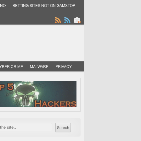
INO
BETTING SITES NOT ON GAMSTOP
YBER CRIME
MALWARE
PRIVACY