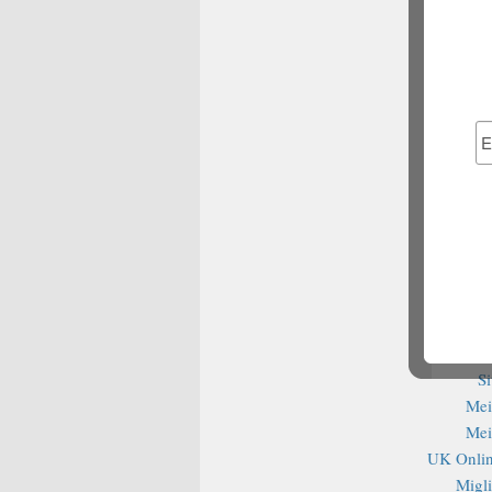
Best Bet
Non G
S
Cas
S
Casin
сas
Migl
Ca
Non G
Be
Cas
S
Mei
Mei
UK Onlin
Migli