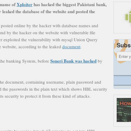
 name of
Xploiter
has hacked the biggest Pakistani bank,
leaked the database of the website and posted the
 posted online by the hacker with database names and
und by the hacker on the website with vulnerable file
r exploited the vulnerability with mysql Union Query
Subs
e website, according to the leaked
document
.
Soneri Bank was hacked
d the banking System, before
by
in the document, containing username, plain password and
red the passwords in the plain text which shows HBL security
ts security to protect it from these kind of attacks.