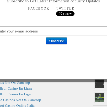
Subscribe to Get Latest Information Security Updates
ting Sites Not On Gamstop
amstop Casino Sites UK
FACEBOOK
TWITTER
ites Not On Gamstop
inos Not On Gamstop
ites Not On Gamstop
Rando
o Sites Not On Gamstop
inos Without Gamstop
iori Casino Non Aams
sino Not On Gamstop
Casino En Ligne
Online Casinos
amstop Casino Sites UK
st Slot Sites UK 2025
inos Not On Gamstop
ites Not On Gamstop
lleur Casino En Ligne
lleur Casino En Ligne
e Casinos Not On Gamstop
ori Casino Online Italia