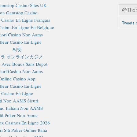
amstop Casino Sites UK
@TheHa
on Gamstop Casino
r Casino En Ligne Français
Tweets 
Casino En Ligne En Belgique
iori Casino Non Aams
lleur Casino En Ligne
씨벳
ラ オンラインカジノ
 Avec Bonus Sans Depot
iori Casino Non Aams
Online Casino App
lleur Casino En Ligne
Casino En Ligne
iti Non AAMS Sicuri
no Italiani Non AAMS
iti Poker Non Aams
x Casinos En Ligne 2026
i Siti Poker Online Italia