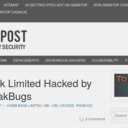
SITEMAP
UK BETTING SITES NOT ON GAMSTOP
NON GAMSTOP CAS
MSTOP CASINOS
NEWS
DEFACEMENTS
ANONYMOUS HACKERS
VULNERABILITY
C
k Limited Hacked by
PakBugs
F
in:
HABIB BANK LIMITED
,
HBL
,
HBL HACKED
,
PAKBUGS
,
3 Comments