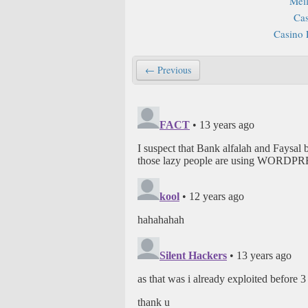
Mei
Cas
Casino 
← Previous