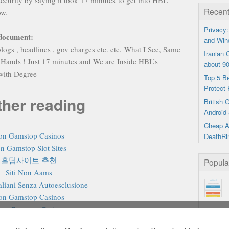
curity by saying it took 17 minutes to get into HBL
Recent
ow.
Privacy:
 document:
and Win
logs , headlines , gov charges etc. etc. What I See, Same
Iranian
 Hands ! Just 17 minutes and We are Inside HBL’s
about 9
 with Degree
Top 5 B
Protect 
ther reading
British
Android 
Cheap A
on Gamstop Casinos
DeathRi
n Gamstop Slot Sites
홀덤사이트 추천
Popula
Siti Non Aams
aliani Senza Autoesclusione
on Gamstop Casinos
on Gamstop Casino
on Gamstop Casino