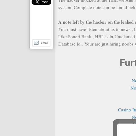
The hacker mocked at the HBL website se
system. Complete note can be found bel
A note left by the hacker on the leaked
You must have listen about us in news , b
Like Soneri Bank , HBL is in Untelanted
Database lol. Your are just hiring noobs
email
Fur
N
No
Casino It
N
N
N