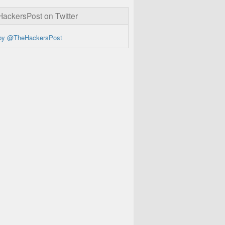
ckersPost on Twitter
by @TheHackersPost