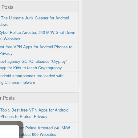
 Posts
 The Ultimate Junk Cleaner for Android
dows
 Cyber Police Arrested 240 M/W Shut Down
00 Websites
est free VPN Apps for Android Phones to
Privacy
 Govt agency GCHQ releases “Cryptoy”
app for Kids to teach Cryptography
ndroid smartphones pre-loaded with
ng Chinese malware
r Posts
Top 5 Best free VPN Apps for Android
Phones to Protect Privacy
Iranian Cyber Police Arrested 240 M/W
Shut Down about 900 Websites