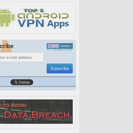
cribe