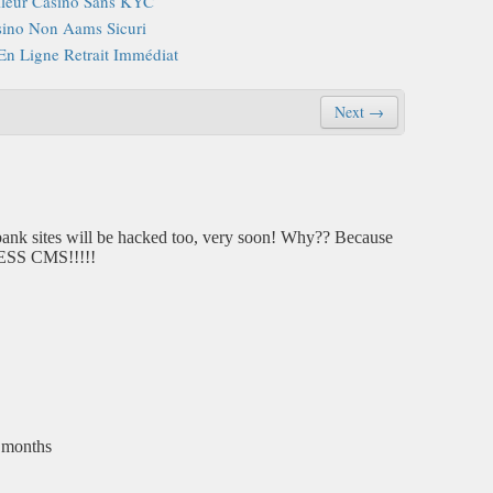
lleur Casino Sans KYC
ino Non Aams Sicuri
En Ligne Retrait Immédiat
Next →